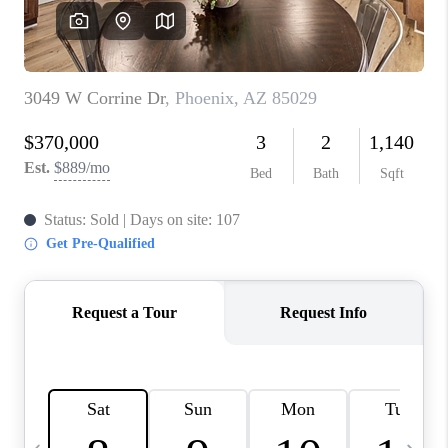
JOIN OUR TEAM
ABOUT PLACE
BLOG
CONNECT
TOP AREAS