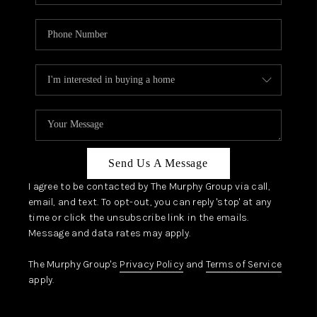
Send Us A Message
I agree to be contacted by The Murphy Group via call,
email, and text. To opt-out, you can reply 'stop' at any
time or click the unsubscribe link in the emails.
Message and data rates may apply.
The Murphy Group's
Privacy Policy
and
Terms of Service
apply.