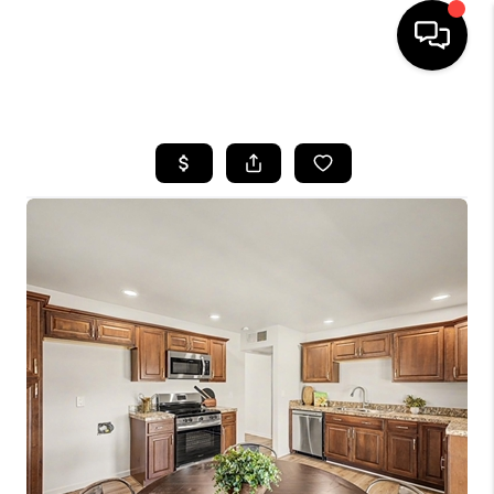
HOME
SEARCH LISTINGS
BUYING
SELLING
FINANCING
HOME VALUATION
WHO WE ARE
REVIEWS