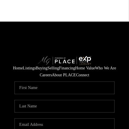
Home
Listings
Buying
Selling
Financing
Home Value
Who We Are
Careers
About PLACE
Connect