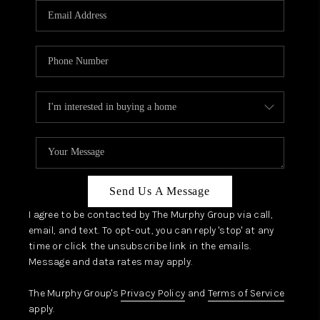
JOIN OUR TEAM
ABOUT PLACE
BLOG
CONNECT
TOP AREAS
Send Us A Message
I agree to be contacted by The Murphy Group via call,
email, and text. To opt-out, you can reply 'stop' at any
time or click the unsubscribe link in the emails.
Message and data rates may apply.
The Murphy Group's
Privacy Policy
and
Terms of Service
apply.