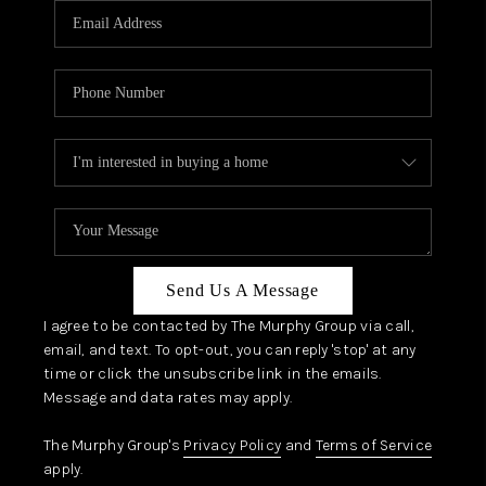
JOIN OUR TEAM
ABOUT PLACE
BLOG
CONNECT
TOP AREAS
Send Us A Message
I agree to be contacted by The Murphy Group via call,
email, and text. To opt-out, you can reply 'stop' at any
time or click the unsubscribe link in the emails.
Message and data rates may apply.
The Murphy Group's
Privacy Policy
and
Terms of Service
apply.