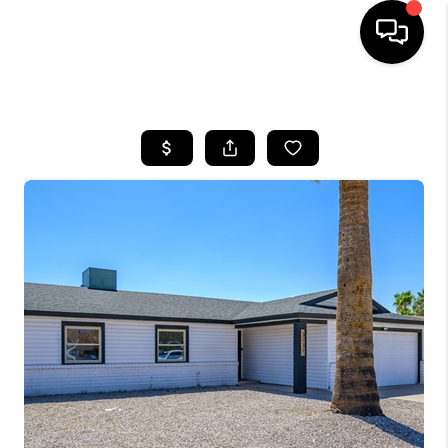
HOME
SEARCH LISTINGS
BUYING
SELLING
FINANCING
HOME VALUATION
WHO WE ARE
REVIEWS