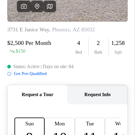
JOIN OUR TEAM
ABOUT PLACE
BLOG
CONNECT
TOP AREAS