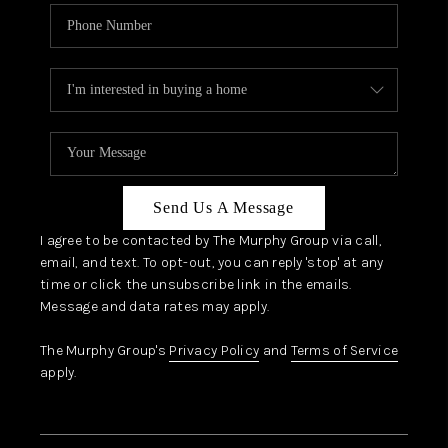
Send Us A Message
I agree to be contacted by The Murphy Group via call,
email, and text. To opt-out, you can reply 'stop' at any
time or click the unsubscribe link in the emails.
Message and data rates may apply.
The Murphy Group's
Privacy Policy
and
Terms of Service
apply.