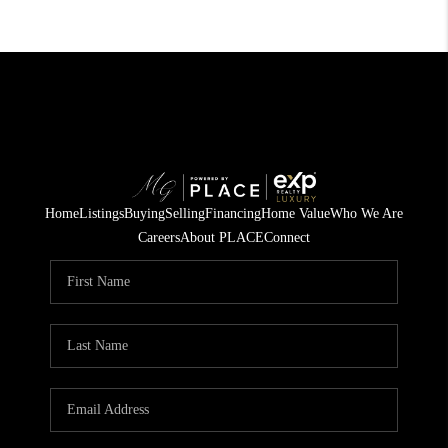
Home
Listings
Buying
Selling
Financing
Home Value
Who We Are
Careers
About PLACE
Connect