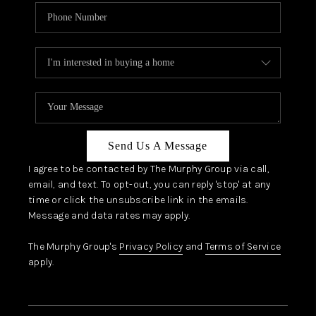
Send Us A Message
I agree to be contacted by The Murphy Group via call,
email, and text. To opt-out, you can reply 'stop' at any
time or click the unsubscribe link in the emails.
Message and data rates may apply.
The Murphy Group's
Privacy Policy
and
Terms of Service
apply.