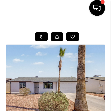
HOME
SEARCH LISTINGS
BUYING
SELLING
FINANCING
HOME VALUATION
WHO WE ARE
REVIEWS