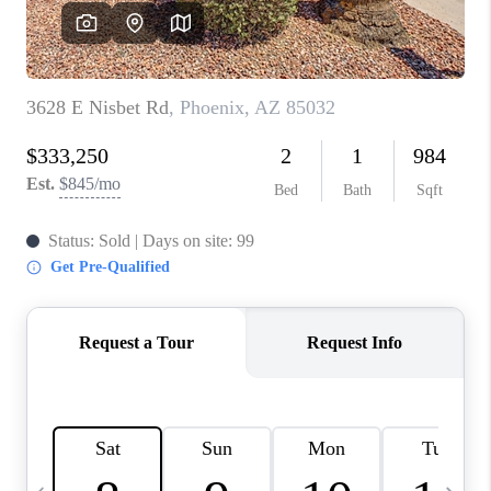
JOIN OUR TEAM
ABOUT PLACE
BLOG
CONNECT
TOP AREAS