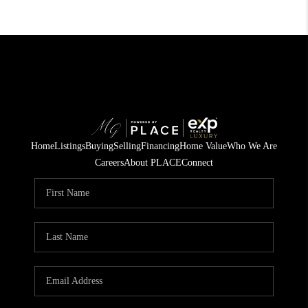
Home
Listings
Buying
Selling
Financing
Home Value
Who We Are
Careers
About PLACE
Connect