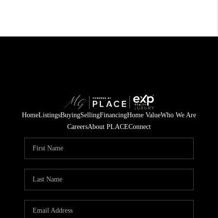
Home
Listings
Buying
Selling
Financing
Home Value
Who We Are
Careers
About PLACE
Connect