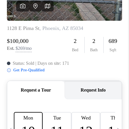
JOIN OUR TEAM
ABOUT PLACE
BLOG
CONNECT
TOP AREAS