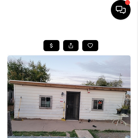
HOME
SEARCH LISTINGS
BUYING
SELLING
FINANCING
HOME VALUATION
WHO WE ARE
REVIEWS