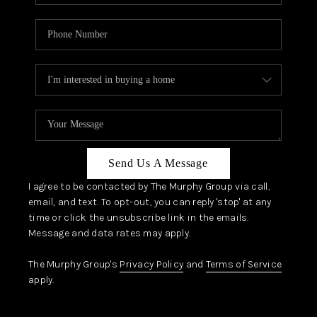
Send Us A Message
I agree to be contacted by The Murphy Group via call,
email, and text. To opt-out, you can reply 'stop' at any
time or click the unsubscribe link in the emails.
Message and data rates may apply.
The Murphy Group's
Privacy Policy
and
Terms of Service
apply.