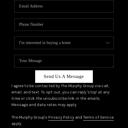
JOIN OUR TEAM
ABOUT PLACE
BLOG
CONNECT
TOP AREAS
Send Us A Message
I agree to be contacted by The Murphy Group via call,
email, and text. To opt-out, you can reply 'stop' at any
time or click the unsubscribe link in the emails.
Message and data rates may apply.
The Murphy Group's
Privacy Policy
and
Terms of Service
apply.