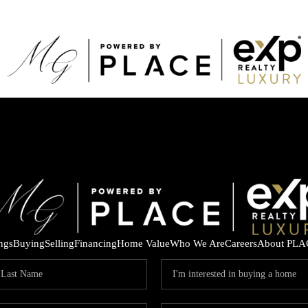
ings
Buying
Selling
Financing
Home Value
Who We Are
Careers
About PLA