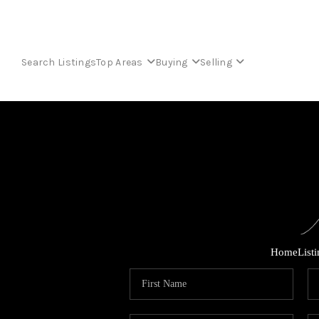
Search Listings
Top Areas
Buying
Selling
Home
List