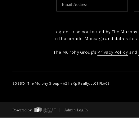
I agree to be contacted by The Murphy Gr
in the emails. Message and data rates 
The Murphy Group's
Privacy Policy
and
2026
© The Murphy Group - AZ | eXp Realty, LLC | PLACE
Powered by
Admin Log In