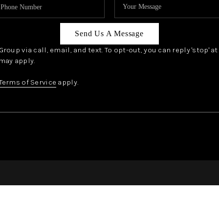
Send Us A Message
oup via call, email, and text. To opt-out, you can reply 'stop' a
may apply.
Terms of Service
apply.