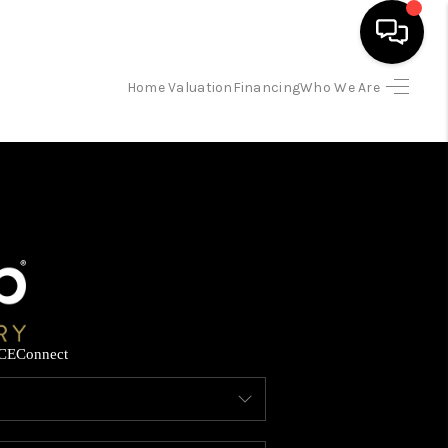
Home Valuation
Financing
Who We Are
HOME
SEARCH LISTINGS
BUYING
SELLING
CE
Connect
FINANCING
HOME VALUATION