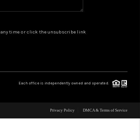
WHO WE ARE
t any time or click the unsubscribe link
REVIEWS
JOIN OUR TEAM
ABOUT PLACE
Each office is independently owned and operated.
BLOG
Privacy Policy
DMCA & Terms of Service
CONNECT
TOP AREAS