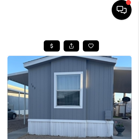
HOME
SEARCH LISTINGS
BUYING
SELLING
FINANCING
HOME VALUATION
WHO WE ARE
REVIEWS