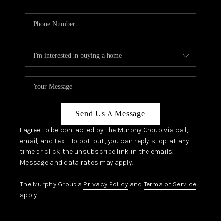
Send Us A Message
I agree to be contacted by The Murphy Group via call,
email, and text. To opt-out, you can reply 'stop' at any
time or click the unsubscribe link in the emails.
Message and data rates may apply.
The Murphy Group's
Privacy Policy
and
Terms of Service
apply.