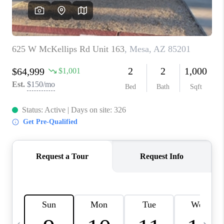
JOIN OUR TEAM
ABOUT PLACE
BLOG
CONNECT
TOP AREAS