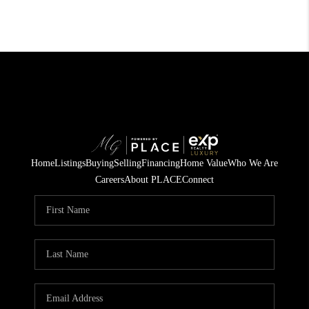
Home
Listings
Buying
Selling
Financing
Home Value
Who We Are
Careers
About PLACE
Connect