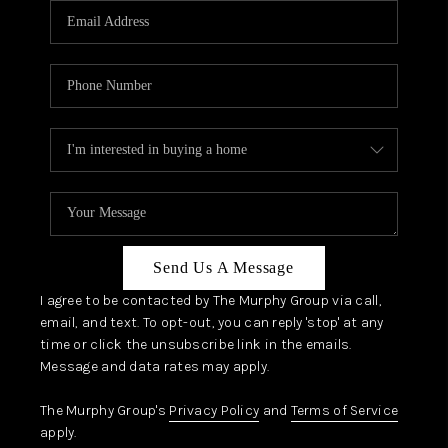
JOIN OUR TEAM
ABOUT PLACE
BLOG
CONNECT
TOP AREAS
Send Us A Message
I agree to be contacted by The Murphy Group via call,
email, and text. To opt-out, you can reply 'stop' at any
time or click the unsubscribe link in the emails.
Message and data rates may apply.
The Murphy Group's
Privacy Policy
and
Terms of Service
apply.