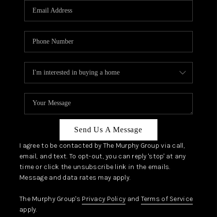
JOIN OUR TEAM
ABOUT PLACE
BLOG
CONNECT
TOP AREAS
ZILLOW PREFERRED
Send Us A Message
I agree to be contacted by The Murphy Group via call,
email, and text. To opt-out, you can reply 'stop' at any
time or click the unsubscribe link in the emails.
Message and data rates may apply.
The Murphy Group's
Privacy Policy
and
Terms of Service
apply.