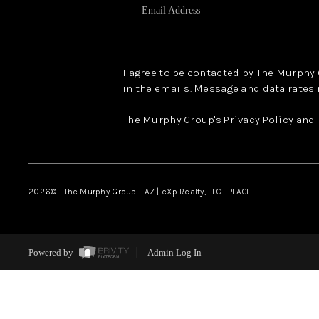
I agree to be contacted by The Murphy Gr
in the emails. Message and data rates 
The Murphy Group's
Privacy Policy
and
2026
© The Murphy Group - AZ | eXp Realty, LLC | PLACE
Powered by
Admin Log In