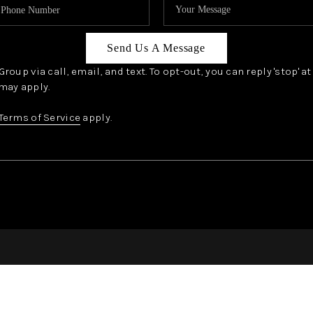
Send Us A Message
oup via call, email, and text. To opt-out, you can reply 'stop' a
may apply.
Terms of Service
apply.