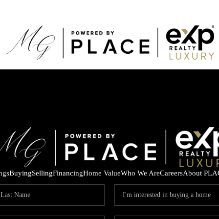
ings
Buying
Selling
Financing
Home Value
Who We Are
Careers
About PLA