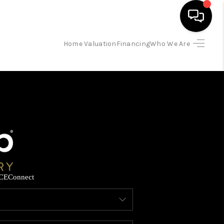
Home Valuation
Financing
Who We Are
HOME
SEARCH LISTINGS
BUYING
SELLING
CE
Connect
FINANCING
HOME VALUATION