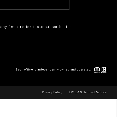
WHO WE ARE
t any time or click the unsubscribe link
REVIEWS
JOIN OUR TEAM
ABOUT PLACE
Each office is independently owned and operated.
BLOG
Privacy Policy
DMCA & Terms of Service
CONNECT
TOP AREAS