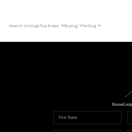
Search Listings
Top Areas
Buying
Selling
Home
List