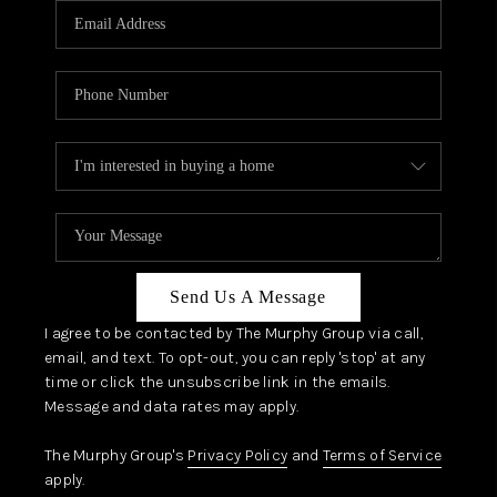
JOIN OUR TEAM
ABOUT PLACE
BLOG
CONNECT
TOP AREAS
Send Us A Message
I agree to be contacted by The Murphy Group via call,
email, and text. To opt-out, you can reply 'stop' at any
time or click the unsubscribe link in the emails.
Message and data rates may apply.
The Murphy Group's
Privacy Policy
and
Terms of Service
apply.