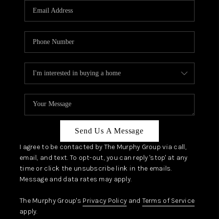
JOIN OUR TEAM
ABOUT PLACE
BLOG
CONNECT
TOP AREAS
Send Us A Message
I agree to be contacted by The Murphy Group via call,
email, and text. To opt-out, you can reply 'stop' at any
time or click the unsubscribe link in the emails.
Message and data rates may apply.
The Murphy Group's
Privacy Policy
and
Terms of Service
apply.