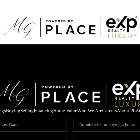
ings
Buying
Selling
Financing
Home Value
Who We Are
Careers
About PLA