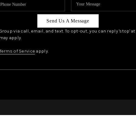
Send Us A Message
oup via call, email, and text. To opt-out, you can reply 'stop' a
may apply.
Terms of Service
apply.