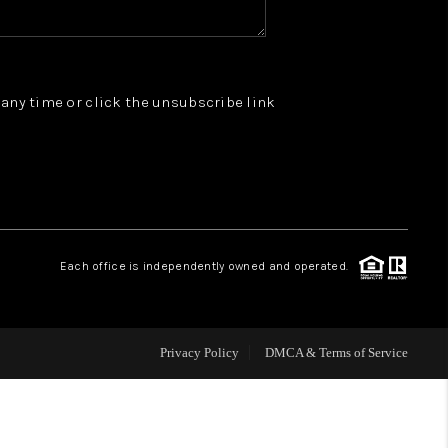
WHO WE ARE
t any time or click the unsubscribe link
REVIEWS
JOIN OUR TEAM
ABOUT PLACE
Each office is independently owned and operated.
BLOG
Privacy Policy
DMCA & Terms of Service
CONNECT
TOP AREAS