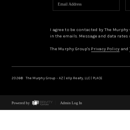
I agree to be contacted by The Murphy Gr
in the emails. Message and data rates 
The Murphy Group's
Privacy Policy
and
2026
© The Murphy Group - AZ | eXp Realty, LLC | PLACE
Powered by
Admin Log In