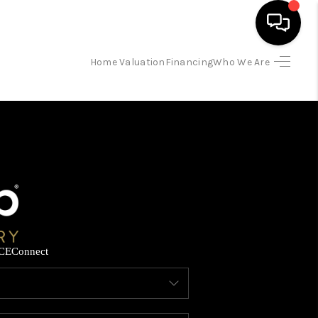
Home Valuation
Financing
Who We Are
HOME
SEARCH LISTINGS
BUYING
SELLING
CE
Connect
FINANCING
HOME VALUATION