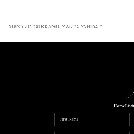
Search Listings
Top Areas
Buying
Selling
Home
List