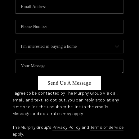
JOIN OUR TEAM
ABOUT PLACE
BLOG
CONNECT
TOP AREAS
ZILLOW PREFERRED
Send Us A Message
I agree to be contacted by The Murphy Group via call,
email, and text. To opt-out, you can reply 'stop' at any
time or click the unsubscribe link in the emails.
Message and data rates may apply.
The Murphy Group's
Privacy Policy
and
Terms of Service
apply.