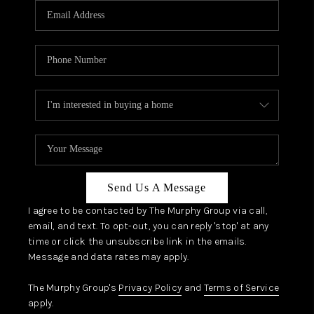
JOIN OUR TEAM
ABOUT PLACE
BLOG
CONNECT
TOP AREAS
Send Us A Message
I agree to be contacted by The Murphy Group via call,
email, and text. To opt-out, you can reply 'stop' at any
time or click the unsubscribe link in the emails.
Message and data rates may apply.
The Murphy Group's
Privacy Policy
and
Terms of Service
apply.