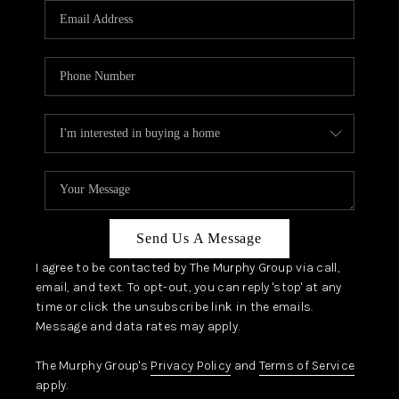
JOIN OUR TEAM
ABOUT PLACE
BLOG
CONNECT
TOP AREAS
Send Us A Message
I agree to be contacted by The Murphy Group via call,
email, and text. To opt-out, you can reply 'stop' at any
time or click the unsubscribe link in the emails.
Message and data rates may apply.
The Murphy Group's
Privacy Policy
and
Terms of Service
apply.