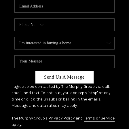
JOIN OUR TEAM
ABOUT PLACE
BLOG
CONNECT
TOP AREAS
Send Us A Message
I agree to be contacted by The Murphy Group via call,
email, and text. To opt-out, you can reply 'stop' at any
time or click the unsubscribe link in the emails.
Message and data rates may apply.
The Murphy Group's
Privacy Policy
and
Terms of Service
apply.