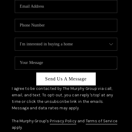
JOIN OUR TEAM
ABOUT PLACE
BLOG
CONNECT
TOP AREAS
Send Us A Message
I agree to be contacted by The Murphy Group via call,
email, and text. To opt-out, you can reply 'stop' at any
time or click the unsubscribe link in the emails.
Message and data rates may apply.
The Murphy Group's
Privacy Policy
and
Terms of Service
apply.