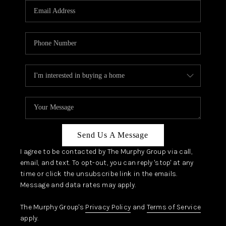
JOIN OUR TEAM
ABOUT PLACE
BLOG
CONNECT
TOP AREAS
Send Us A Message
I agree to be contacted by The Murphy Group via call,
email, and text. To opt-out, you can reply 'stop' at any
time or click the unsubscribe link in the emails.
Message and data rates may apply.
The Murphy Group's
Privacy Policy
and
Terms of Service
apply.