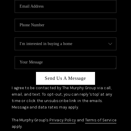
JOIN OUR TEAM
ABOUT PLACE
BLOG
CONNECT
TOP AREAS
Send Us A Message
I agree to be contacted by The Murphy Group via call,
email, and text. To opt-out, you can reply 'stop' at any
time or click the unsubscribe link in the emails.
Message and data rates may apply.
The Murphy Group's
Privacy Policy
and
Terms of Service
apply.