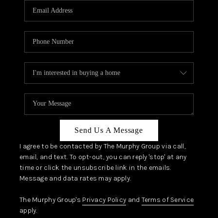
JOIN OUR TEAM
ABOUT PLACE
BLOG
CONNECT
TOP AREAS
Send Us A Message
I agree to be contacted by The Murphy Group via call,
email, and text. To opt-out, you can reply 'stop' at any
time or click the unsubscribe link in the emails.
Message and data rates may apply.
The Murphy Group's
Privacy Policy
and
Terms of Service
apply.