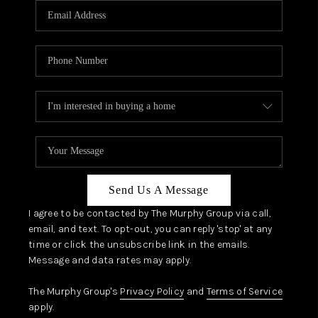
JOIN OUR TEAM
ABOUT PLACE
BLOG
CONNECT
TOP AREAS
Send Us A Message
I agree to be contacted by The Murphy Group via call,
email, and text. To opt-out, you can reply 'stop' at any
time or click the unsubscribe link in the emails.
Message and data rates may apply.
The Murphy Group's
Privacy Policy
and
Terms of Service
apply.