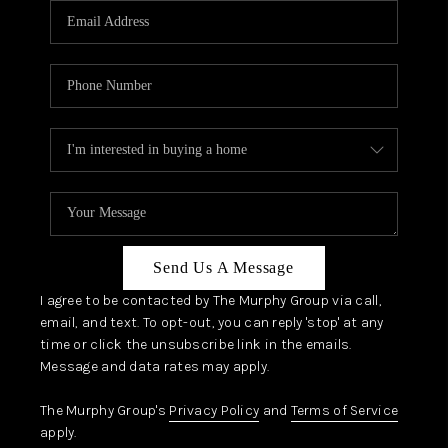
JOIN OUR TEAM
ABOUT PLACE
BLOG
CONNECT
TOP AREAS
Send Us A Message
I agree to be contacted by The Murphy Group via call,
email, and text. To opt-out, you can reply 'stop' at any
time or click the unsubscribe link in the emails.
Message and data rates may apply.
The Murphy Group's
Privacy Policy
and
Terms of Service
apply.