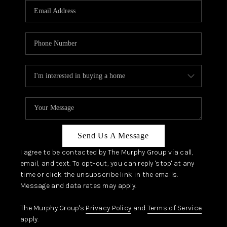
JOIN OUR TEAM
ABOUT PLACE
BLOG
CONNECT
TOP AREAS
Send Us A Message
I agree to be contacted by The Murphy Group via call,
email, and text. To opt-out, you can reply 'stop' at any
time or click the unsubscribe link in the emails.
Message and data rates may apply.
The Murphy Group's
Privacy Policy
and
Terms of Service
apply.