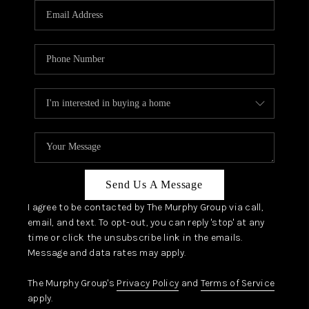
JOIN OUR TEAM
ABOUT PLACE
BLOG
CONNECT
TOP AREAS
Send Us A Message
I agree to be contacted by The Murphy Group via call,
email, and text. To opt-out, you can reply 'stop' at any
time or click the unsubscribe link in the emails.
Message and data rates may apply.
The Murphy Group's
Privacy Policy
and
Terms of Service
apply.