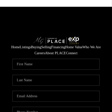
Home
Listings
Buying
Selling
Financing
Home Value
Who We Are
Careers
About PLACE
Connect