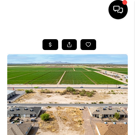
HOME
SEARCH LISTINGS
BUYING
SELLING
FINANCING
HOME VALUATION
WHO WE ARE
REVIEWS