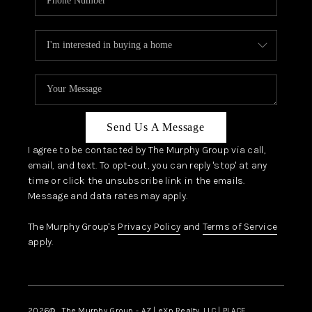
Send Us A Message
I agree to be contacted by The Murphy Group via call,
email, and text. To opt-out, you can reply 'stop' at any
time or click the unsubscribe link in the emails.
Message and data rates may apply.
The Murphy Group's
Privacy Policy
and
Terms of Service
apply.
2026
© The Murphy Group - AZ | eXp Realty, LLC | PLACE