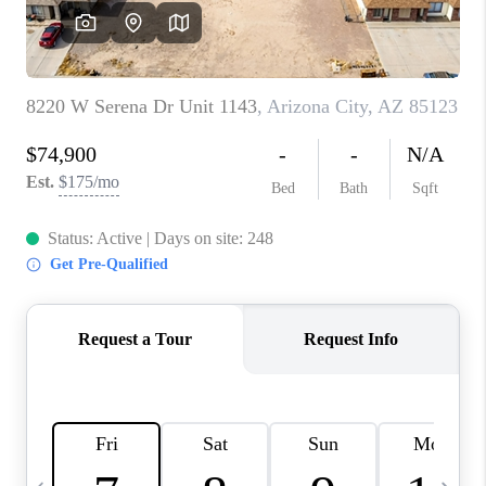
JOIN OUR TEAM
ABOUT PLACE
BLOG
CONNECT
TOP AREAS
ZILLOW PREFERRED