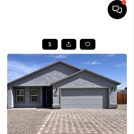
HOME
SEARCH LISTINGS
BUYING
SELLING
FINANCING
HOME VALUATION
WHO WE ARE
REVIEWS