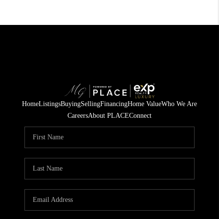
Home
Listings
Buying
Selling
Financing
Home Value
Who We Are
Careers
About PLACE
Connect