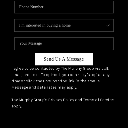
Send Us A Message
I agree to be contacted by The Murphy Group via call,
email, and text. To opt-out, you can reply 'stop' at any
time or click the unsubscribe link in the emails.
Message and data rates may apply.
The Murphy Group's
Privacy Policy
and
Terms of Service
apply.