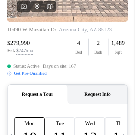
JOIN OUR TEAM
ABOUT PLACE
BLOG
CONNECT
TOP AREAS