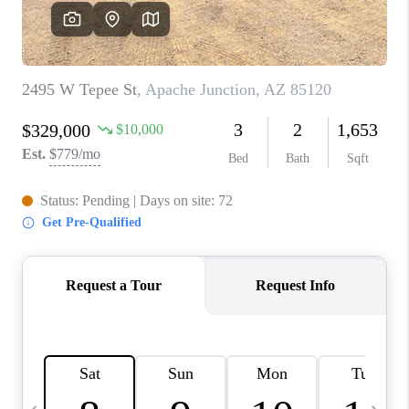
JOIN OUR TEAM
ABOUT PLACE
BLOG
CONNECT
TOP AREAS