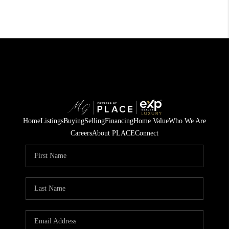
Home
Listings
Buying
Selling
Financing
Home Value
Who We Are
Careers
About PLACE
Connect