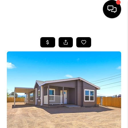
HOME
SEARCH LISTINGS
BUYING
SELLING
FINANCING
HOME VALUATION
WHO WE ARE
REVIEWS