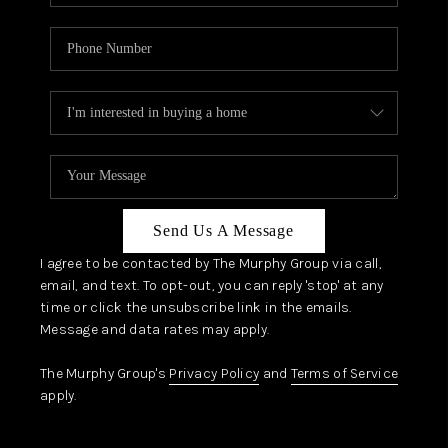
Send Us A Message
I agree to be contacted by The Murphy Group via call,
email, and text. To opt-out, you can reply 'stop' at any
time or click the unsubscribe link in the emails.
Message and data rates may apply.
The Murphy Group's
Privacy Policy
and
Terms of Service
apply.