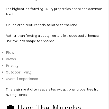
The highest-performing luxury properties share one common
trait:
👉 The architecture feels tailored to the land.
Rather than forcing a design onto a lot, successful homes
use the lot's shape to enhance:
Flow
Views
Privacy
Outdoor living
Overall experience
This alignment often separates exceptional properties from
average ones.
💼 How The Murphy