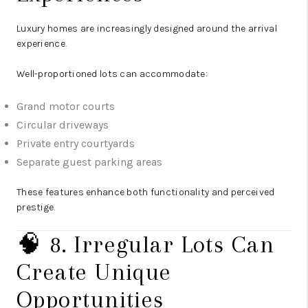
Luxury homes are increasingly designed around the arrival
experience.
Well-proportioned lots can accommodate:
Grand motor courts
Circular driveways
Private entry courtyards
Separate guest parking areas
These features enhance both functionality and perceived
prestige.
🧠 8. Irregular Lots Can
Create Unique
Opportunities