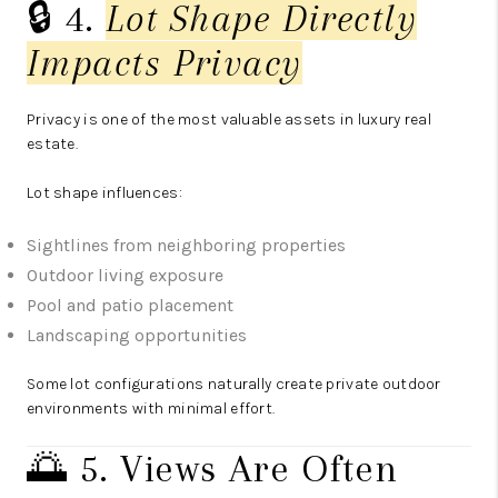
🔒 4.
Lot Shape Directly
Impacts Privacy
Privacy is one of the most valuable assets in luxury real
estate.
Lot shape influences:
Sightlines from neighboring properties
Outdoor living exposure
Pool and patio placement
Landscaping opportunities
Some lot configurations naturally create private outdoor
environments with minimal effort.
🌅 5. Views Are Often