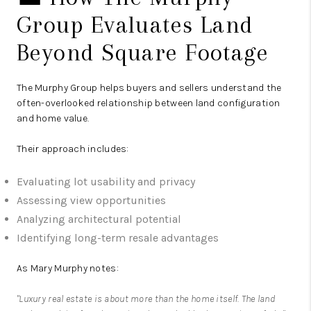
Group Evaluates Land
Beyond Square Footage
The Murphy Group
helps buyers and sellers understand the
often-overlooked relationship between land configuration
and home value.
Their approach includes:
Evaluating lot usability and privacy
Assessing view opportunities
Analyzing architectural potential
Identifying long-term resale advantages
As Mary Murphy notes:
"Luxury real estate is about more than the home itself. The land