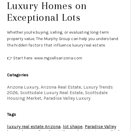
Luxury Homes on
Exceptional Lots
Whether you're buying, selling, or evaluating long-term
property value, The Murphy Group can help you understand
the hidden factors that influence luxury real estate.
👉 Start here:
www.mgsellsarizona.com
Categories
Arizona Luxury, Arizona Real Estate, Luxury Trends
2026, Scottsdale Luxury Real Estate, Scottsdale
Housing Market, Paradise Valley Luxury
Tags
luxury real estate Arizona
,
lot shape
,
Paradise Valley