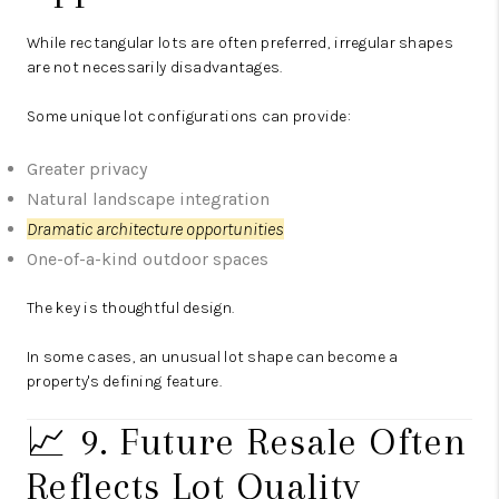
While rectangular lots are often preferred, irregular shapes
are not necessarily disadvantages.
Some unique lot configurations can provide:
Greater privacy
Natural landscape integration
Dramatic architecture opportunities
One-of-a-kind outdoor spaces
The key is thoughtful design.
In some cases, an unusual lot shape can become a
property's defining feature.
📈 9. Future Resale Often
Reflects Lot Quality