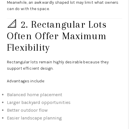
Meanwhile, an awkwardly shaped lot may limit what owners
can do with the space.
📐 2. Rectangular Lots
Often Offer Maximum
Flexibility
Rectangular lots remain highly desirable because they
support efficient design.
Advantages include:
Balanced home placement
Larger backyard opportunities
Better outdoor flow
Easier landscape planning