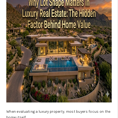
JOIN OUR TEAM
ABOUT PLACE
BLOG
CONNECT
TOP AREAS
When evaluating a luxury property, most buyers focus on the
home itself.