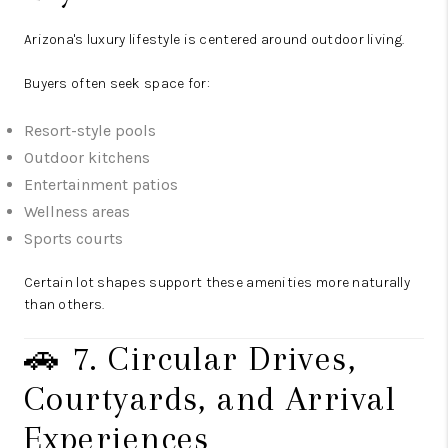
Arizona's luxury lifestyle is centered around outdoor living.
Buyers often seek space for:
Resort-style pools
Outdoor kitchens
Entertainment patios
Wellness areas
Sports courts
Certain lot shapes support these amenities more naturally
than others.
🚗 7. Circular Drives,
Courtyards, and Arrival
Experiences