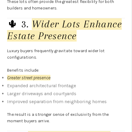
These lots often provide the greatest flexibility for both
builders and homeowners.
🌵 3.
Wider Lots Enhance
Estate Presence
Luxury buyers frequently gravitate toward wider lot
configurations.
Benefits include:
Greater street presence
Expanded architectural frontage
Larger driveways and courtyards
Improved separation from neighboring homes
The result is a stronger sense of exclusivity from the
moment buyers arrive.