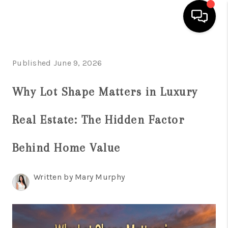
HOME
Published June 9, 2026
SEARCH LISTINGS
Why Lot Shape Matters in Luxury
BUYING
Real Estate: The Hidden Factor
SELLING
FINANCING
Behind Home Value
HOME VALUATION
Written by Mary Murphy
WHO WE ARE
REVIEWS