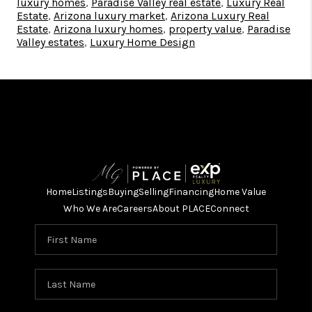
luxury homes
,
Paradise Valley real estate
,
Luxury Real
Estate
,
Arizona luxury market
,
Arizona Luxury Real
Estate
,
Arizona luxury homes
,
property value
,
Paradise
Valley estates
,
Luxury Home Design
Home
Listings
Buying
Selling
Financing
Home Value
Who We Are
Careers
About PLACE
Connect