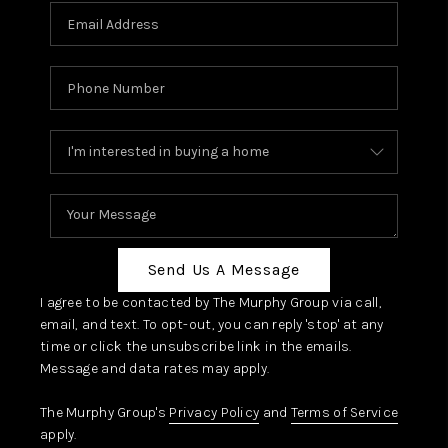
Send Us A Message
I agree to be contacted by The Murphy Group via call,
email, and text. To opt-out, you can reply 'stop' at any
time or click the unsubscribe link in the emails.
Message and data rates may apply.
The Murphy Group's
Privacy Policy
and
Terms of Service
apply.