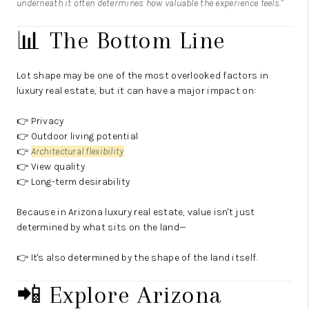
underneath it often determines how valuable the experience feels."
📊 The Bottom Line
Lot shape may be one of the most overlooked factors in
luxury real estate, but it can have a major impact on:
👉 Privacy
👉 Outdoor living potential
👉
Architectural flexibility
👉 View quality
👉 Long-term desirability
Because in Arizona luxury real estate, value isn't just
determined by what sits on the land—
👉 It's also determined by the shape of the land itself.
📲 Explore Arizona