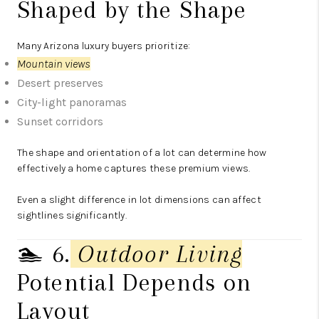
Shaped by the Shape
Many Arizona luxury buyers prioritize:
Mountain views
Desert preserves
City-light panoramas
Sunset corridors
The shape and orientation of a lot can determine how
effectively a home captures these premium views.
Even a slight difference in lot dimensions can affect
sightlines significantly.
🏊 6.
Outdoor Living
Potential Depends on
Layout