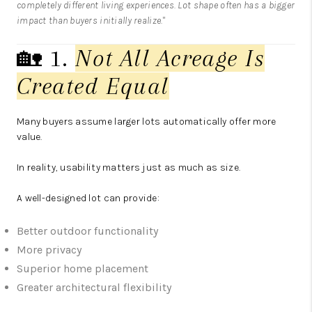
completely different living experiences. Lot shape often has a bigger
impact than buyers initially realize."
🏡 1.
Not All Acreage Is
Created Equal
Many buyers assume larger lots automatically offer more
value.
In reality, usability matters just as much as size.
A well-designed lot can provide:
Better outdoor functionality
More privacy
Superior home placement
Greater architectural flexibility