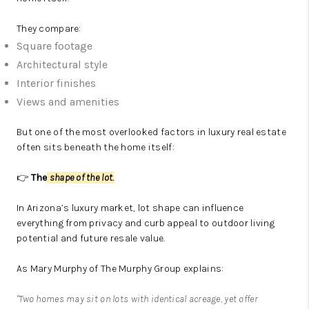
They compare:
Square footage
Architectural style
Interior finishes
Views and amenities
But one of the most overlooked factors in luxury real estate
often sits beneath the home itself:
👉
The
shape of the lot.
In Arizona’s luxury market, lot shape can influence
everything from privacy and curb appeal to outdoor living
potential and future resale value.
As
Mary Murphy
of
The Murphy Group
explains:
"Two homes may sit on lots with identical acreage, yet offer