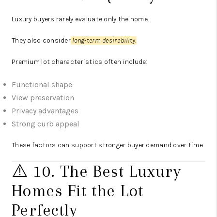
Luxury buyers rarely evaluate only the home.
They also consider
long-term desirability.
Premium lot characteristics often include:
Functional shape
View preservation
Privacy advantages
Strong curb appeal
These factors can support stronger buyer demand over time.
⚠️ 10. The Best Luxury
Homes Fit the Lot
Perfectly