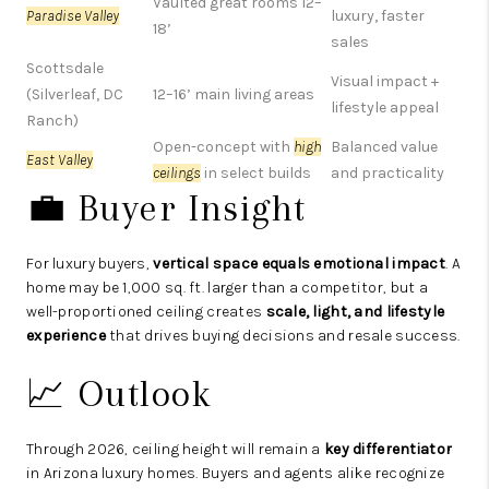
Vaulted great rooms 12–
Paradise Valley
luxury, faster
18’
sales
Scottsdale
Visual impact +
(Silverleaf, DC
12–16’ main living areas
lifestyle appeal
Ranch)
Open-concept with
high
Balanced value
East Valley
ceilings
in select builds
and practicality
💼 Buyer Insight
For luxury buyers,
vertical space equals emotional impact
. A
home may be 1,000 sq. ft. larger than a competitor, but a
well-proportioned ceiling creates
scale, light, and lifestyle
experience
that drives buying decisions and resale success.
📈 Outlook
Through 2026, ceiling height will remain a
key differentiator
in Arizona luxury homes. Buyers and agents alike recognize