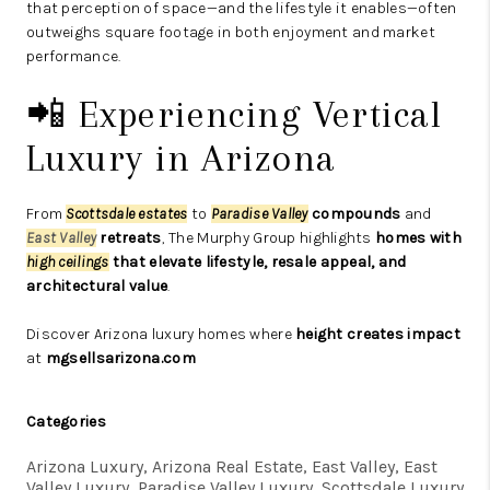
that perception of space—and the lifestyle it enables—often
outweighs square footage in both enjoyment and market
performance.
📲 Experiencing Vertical
Luxury in Arizona
From
Scottsdale estates
to
Paradise Valley
compounds
and
East Valley
retreats
, The Murphy Group highlights
homes with
high ceilings
that elevate lifestyle, resale appeal, and
architectural value
.
Discover Arizona luxury homes where
height creates impact
at
mgsellsarizona.com
Categories
Arizona Luxury, Arizona Real Estate, East Valley, East
Valley Luxury, Paradise Valley Luxury, Scottsdale Luxury