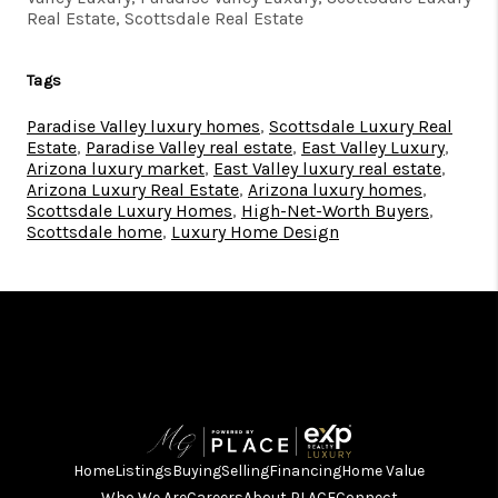
Real Estate, Scottsdale Real Estate
Tags
Paradise Valley luxury homes
,
Scottsdale Luxury Real
Estate
,
Paradise Valley real estate
,
East Valley Luxury
,
Arizona luxury market
,
East Valley luxury real estate
,
Arizona Luxury Real Estate
,
Arizona luxury homes
,
Scottsdale Luxury Homes
,
High-Net-Worth Buyers
,
Scottsdale home
,
Luxury Home Design
Home
Listings
Buying
Selling
Financing
Home Value
Who We Are
Careers
About PLACE
Connect