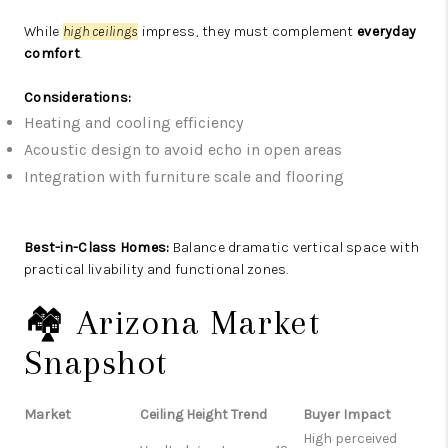
While
high ceilings
impress, they must complement
everyday
comfort
.
Considerations:
Heating and cooling efficiency
Acoustic design to avoid echo in open areas
Integration with furniture scale and flooring
Best-in-Class Homes:
Balance dramatic vertical space with
practical livability and functional zones.
🏘️ Arizona Market
Snapshot
Market
Ceiling Height Trend
Buyer Impact
High perceived