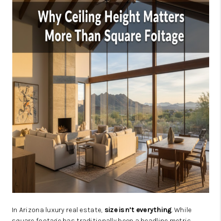
JOIN OUR TEAM
ABOUT PLACE
BLOG
CONNECT
TOP AREAS
In Arizona luxury real estate,
size isn’t everything
. While
square footage has traditionally been a headline metric,