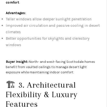
comfort
.
Advantages:
Taller windows allow deeper sunlight penetration
Improved air circulation and passive cooling in desert
climates
Better opportunities for skylights and clerestory
windows
Buyer Insight:
North- and west-facing Scottsdale homes
benefit from vaulted ceilings to manage desert light
exposure while maintaining indoor comfort.
🏗️ 3. Architectural
Flexibility & Luxury
Features