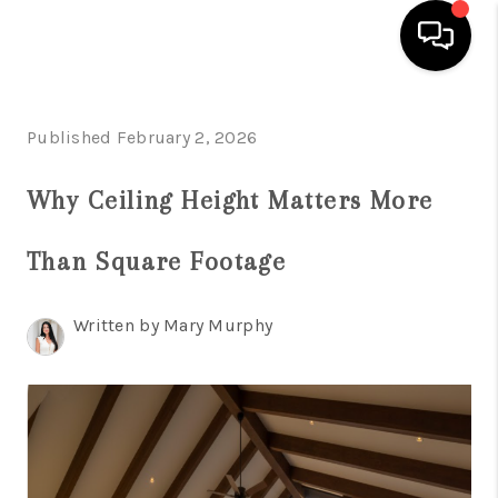
HOME
Published February 2, 2026
SEARCH LISTINGS
Why Ceiling Height Matters More
BUYING
Than Square Footage
SELLING
FINANCING
Written by Mary Murphy
HOME VALUATION
WHO WE ARE
REVIEWS