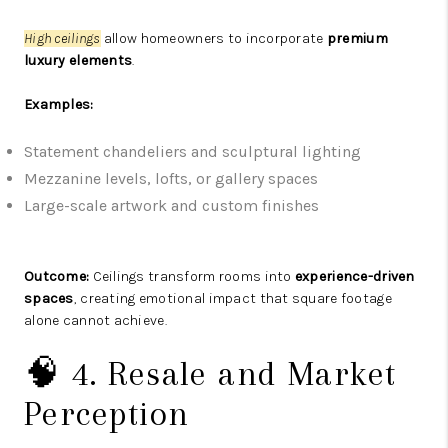
High ceilings
allow homeowners to incorporate
premium
luxury elements
.
Examples:
Statement chandeliers and sculptural lighting
Mezzanine levels, lofts, or gallery spaces
Large-scale artwork and custom finishes
Outcome:
Ceilings transform rooms into
experience-driven
spaces
, creating emotional impact that square footage
alone cannot achieve.
🧠 4. Resale and Market
Perception