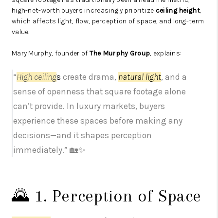
high-net-worth buyers increasingly prioritize
ceiling height
,
which affects light, flow, perception of space, and long-term
value.
Mary Murphy, founder of
The Murphy Group
, explains:
“
High ceiling
s
create drama,
natural light
, and a
sense of openness that square footage alone
can’t provide. In luxury markets, buyers
experience these spaces before making any
decisions—and it shapes perception
immediately.” 🏡✨
🌄 1. Perception of Space