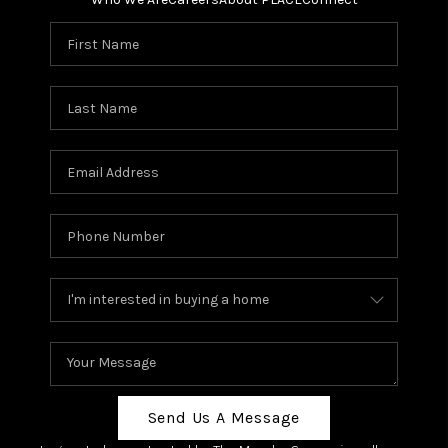
Send Us A Message