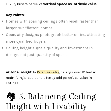
Luxury buyers perceive
vertical space as intrinsic value
.
Key Points:
Homes with soaring ceilings often resell faster than
larger but “flatter” homes
Open, airy designs photograph better online, attracting
more qualified buyers
Ceiling height signals quality and investment in
design, not just quantity of space
Arizona Insight:
In
Paradise Valley
, ceilings over 12 feet in
main living areas consistently add perceived value in
listings.
🏘️ 5. Balancing Ceiling
Height with Livability