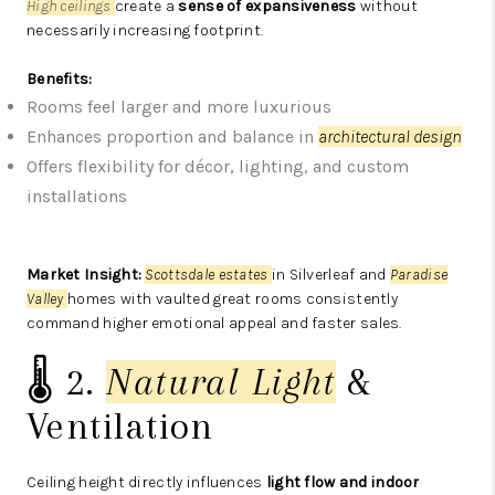
High ceilings
create a
sense of expansiveness
without
necessarily increasing footprint.
Benefits:
Rooms feel larger and more luxurious
Enhances proportion and balance in
architectural design
Offers flexibility for décor, lighting, and custom
installations
Market Insight:
Scottsdale estates
in Silverleaf and
Paradise
Valley
homes with vaulted great rooms consistently
command higher emotional appeal and faster sales.
🌡️ 2.
Natural Light
&
Ventilation
Ceiling height directly influences
light flow and indoor