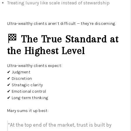
Treating luxury like scale instead of stewardship
Ultra-wealthy clients aren’t difficult — they’re discerning.
🏁
The True Standard at
the Highest Level
Ultra-wealthy clients expect:
✔ Judgment
✔ Discretion
✔ Strategic clarity
✔ Emotional control
✔ Long-term thinking
Mary sums it up best:
“At the top end of the market, trust is built by