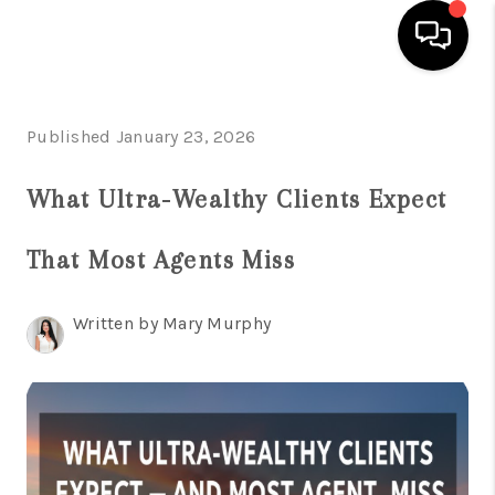
HOME
Published January 23, 2026
SEARCH LISTINGS
What Ultra-Wealthy Clients Expect
BUYING
That Most Agents Miss
SELLING
FINANCING
Written by Mary Murphy
HOME VALUATION
WHO WE ARE
REVIEWS