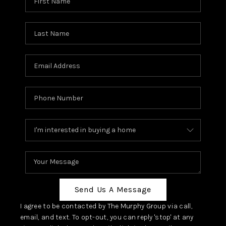
Send Us A Message
I agree to be contacted by The Murphy Group via call,
email, and text. To opt-out, you can reply 'stop' at any