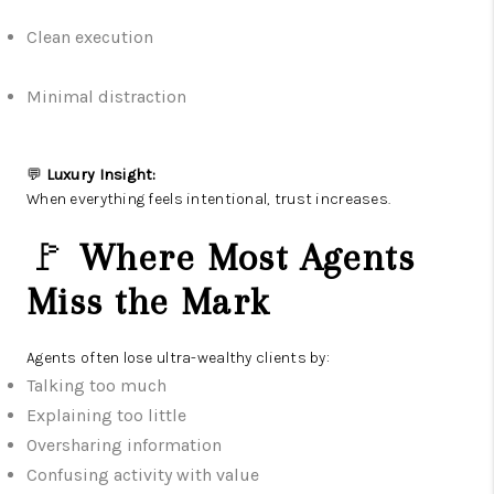
Clean execution
Minimal distraction
💬
Luxury Insight:
When everything feels intentional, trust increases.
🚩
Where Most Agents
Miss the Mark
Agents often lose ultra-wealthy clients by:
Talking too much
Explaining too little
Oversharing information
Confusing activity with value