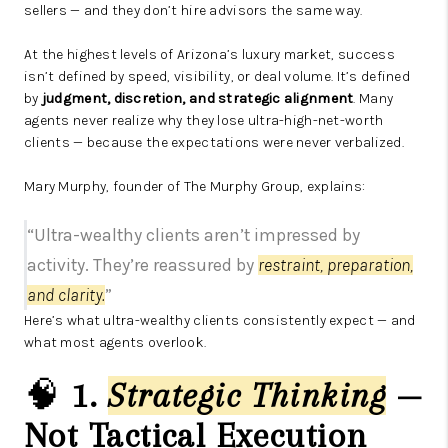
sellers — and they don’t hire advisors the same way.
At the highest levels of Arizona’s luxury market, success
isn’t defined by speed, visibility, or deal volume. It’s defined
by
judgment, discretion, and strategic alignment
. Many
agents never realize why they lose ultra-high-net-worth
clients — because the expectations were never verbalized.
Mary Murphy, founder of The Murphy Group, explains:
“Ultra-wealthy clients aren’t impressed by
activity. They’re reassured by
restraint, preparation,
and clarity.
”
Here’s what ultra-wealthy clients consistently expect — and
what most agents overlook.
🧠
1.
Strategic Thinking
—
Not Tactical Execution