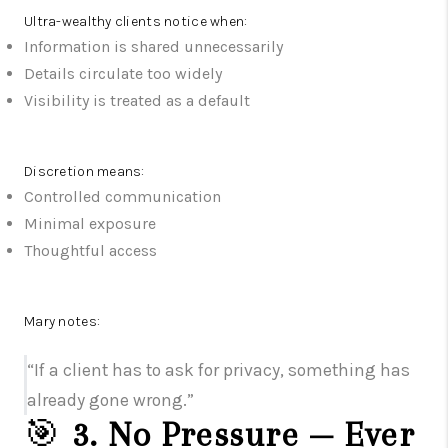
Ultra-wealthy clients notice when:
Information is shared unnecessarily
Details circulate too widely
Visibility is treated as a default
Discretion means:
Controlled communication
Minimal exposure
Thoughtful access
Mary notes:
“If a client has to ask for privacy, something has
already gone wrong.”
🎯
3. No Pressure — Ever