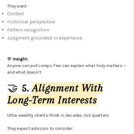
They want:
Context
Historical perspective
Pattern recognition
Judgment grounded in experience
💬
Insight:
Anyone can pull comps. Few can explain what truly matters —
and what doesn’t.
🤝
5.
Alignment With
Long-Term Interests
Ultra-wealthy clients think in decades, not quarters.
They expect advisors to consider: