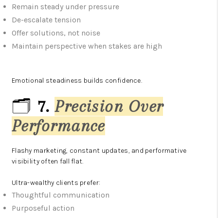
Remain steady under pressure
De-escalate tension
Offer solutions, not noise
Maintain perspective when stakes are high
Emotional steadiness builds confidence.
🗂️
7.
Precision Over
Performance
Flashy marketing, constant updates, and performative
visibility often fall flat.
Ultra-wealthy clients prefer:
Thoughtful communication
Purposeful action