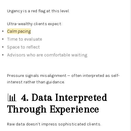
Urgency is a red flag at this level.
Ultra-wealthy clients expect:
Calm pacing
Time to evaluate
Space to reflect
Advisors who are comfortable waiting
Pressure signals misalignment — often interpreted as self-
interest rather than guidance.
📊
4. Data Interpreted
Through Experience
Raw data doesn’t impress sophisticated clients.