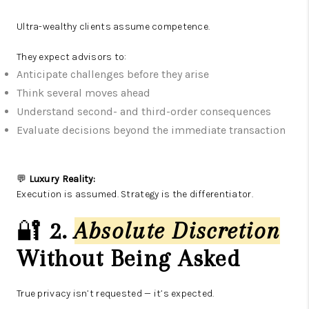
Ultra-wealthy clients assume competence.
They expect advisors to:
Anticipate challenges before they arise
Think several moves ahead
Understand second- and third-order consequences
Evaluate decisions beyond the immediate transaction
💬
Luxury Reality:
Execution is assumed. Strategy is the differentiator.
🔐
2.
Absolute Discretion
Without Being Asked
True privacy isn’t requested — it’s expected.