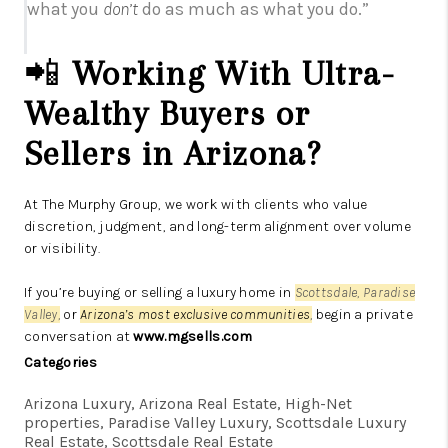
what you
don’t
do as much as what you do.”
📲
Working With Ultra-
Wealthy Buyers or
Sellers in Arizona?
At The Murphy Group, we work with clients who value
discretion, judgment, and long-term alignment over volume
or visibility.
If you’re buying or selling a luxury home in
Scottsdale, Paradise
Valley,
or
Arizona’s most exclusive communities
,
begin a private
conversation at
www.mgsells.com
Categories
Arizona Luxury, Arizona Real Estate, High-Net
properties, Paradise Valley Luxury, Scottsdale Luxury
Real Estate, Scottsdale Real Estate