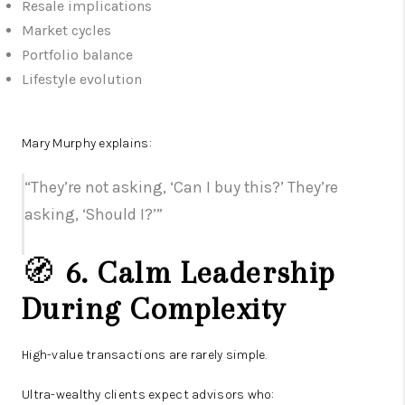
Resale implications
Market cycles
Portfolio balance
Lifestyle evolution
Mary Murphy explains:
“They’re not asking, ‘Can I buy this?’ They’re
asking, ‘Should I?’”
🧭
6. Calm Leadership
During Complexity
High-value transactions are rarely simple.
Ultra-wealthy clients expect advisors who: