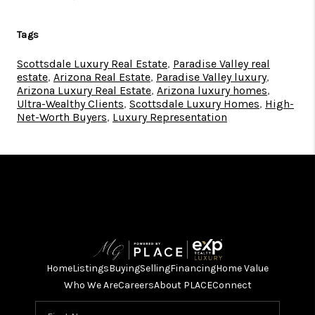
Tags
Scottsdale Luxury Real Estate
,
Paradise Valley real
estate
,
Arizona Real Estate
,
Paradise Valley luxury
,
Arizona Luxury Real Estate
,
Arizona luxury homes
,
Ultra-Wealthy Clients
,
Scottsdale Luxury Homes
,
High-
Net-Worth Buyers
,
Luxury Representation
Home
Listings
Buying
Selling
Financing
Home Value
Who We Are
Careers
About PLACE
Connect