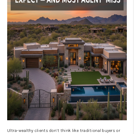
JOIN OUR TEAM
ABOUT PLACE
BLOG
CONNECT
TOP AREAS
Ultra-wealthy clients don’t think like traditional buyers or