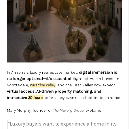
In Arizona’s luxury real estate market,
digital immersion is
no longer optional—it’s essential
. High-net-worth buyers in
Scottsdale,
Paradise Valley
, and the East Valley now expect
virtual access, AI-driven property matching, and
immersive
3D tours
before they even step foot inside a home.
Mary Murphy, founder of
The Murphy Group
, explains:
“Luxury buyers want to experience a home in its