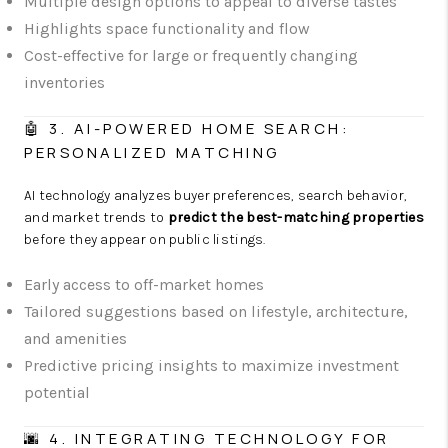
Multiple design options to appeal to diverse tastes
Highlights space functionality and flow
Cost-effective for large or frequently changing
inventories
🤖 3. AI-POWERED HOME SEARCH:
PERSONALIZED MATCHING
AI technology analyzes buyer preferences, search behavior,
and market trends to
predict the best-matching properties
before they appear on public listings.
Early access to off-market homes
Tailored suggestions based on lifestyle, architecture,
and amenities
Predictive pricing insights to maximize investment
potential
🌆 4. INTEGRATING TECHNOLOGY FOR