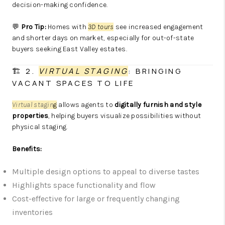
decision-making confidence.
💬
Pro Tip:
Homes with
3D tours
see increased engagement
and shorter days on market, especially for out-of-state
buyers seeking East Valley estates.
🏗️ 2.
VIRTUAL STAGING
: BRINGING
VACANT SPACES TO LIFE
Virtual stagin
g
allows agents to
digitally furnish and style
properties
, helping buyers visualize possibilities without
physical staging.
Benefits:
Multiple design options to appeal to diverse tastes
Highlights space functionality and flow
Cost-effective for large or frequently changing
inventories