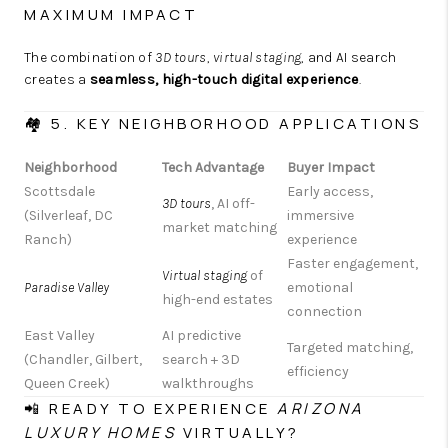
MAXIMUM IMPACT
The combination of
3D tours
,
virtual staging
, and AI search
creates a
seamless, high-touch digital experience
.
🏘️ 5. KEY NEIGHBORHOOD APPLICATIONS
Neighborhood
Tech Advantage
Buyer Impact
Scottsdale
Early access,
3D tours
, AI off-
(Silverleaf, DC
immersive
market matching
Ranch)
experience
Faster engagement,
Virtual staging
of
Paradise Valley
emotional
high-end estates
connection
East Valley
AI predictive
Targeted matching,
(Chandler, Gilbert,
search + 3D
efficiency
Queen Creek)
walkthroughs
📲 READY TO EXPERIENCE
ARIZONA
LUXURY HOMES
VIRTUALLY?