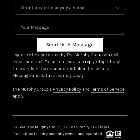
Send Us A Message
I agree to be contacted by The Murphy Group via call,
email, and text. To opt-out, you can reply 'stop' at any
time or click the unsubscribe link in the emails.
Message and data rates may apply.
The Murphy Group's
Privacy Policy
and
Terms of Service
apply.
2026
© The Murphy Group - AZ | eXp Realty, LLC | PLACE
Each office is independently owned and operated.