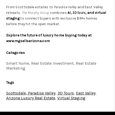
From Scottsdale estates to
Paradise Valley
and East Valley
retreats,
The Murphy Group
combines
AI,
3D tours
, and virtual
staging
to connect buyers with exclusive $1M+ homes
before they hit the open market.
Explore the future of
luxury home
buying today at
www.mgsellsarizona.com
Categories
Smart home, Real Estate Investment, Real Estate
Marketing
Tags
Scottsdale, Paradise Valley
,
3D Tours
,
East Valley
,
Arizona Luxury Real Estate
,
Virtual Staging