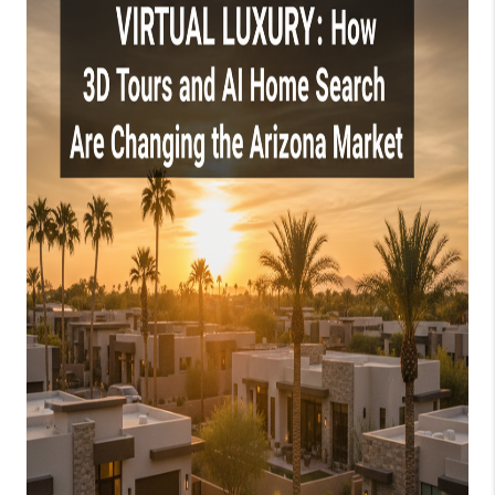
JOIN OUR TEAM
ABOUT PLACE
BLOG
CONNECT
TOP AREAS