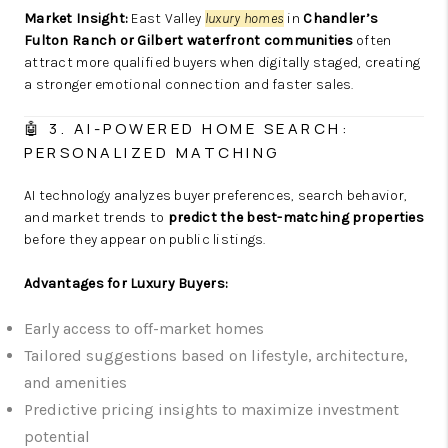
Market Insight:
East Valley
luxury homes
in
Chandler’s
Fulton Ranch or Gilbert waterfront communities
often
attract more qualified buyers when digitally staged, creating
a stronger emotional connection and faster sales.
🤖 3. AI-POWERED HOME SEARCH:
PERSONALIZED MATCHING
AI technology analyzes buyer preferences, search behavior,
and market trends to
predict the best-matching properties
before they appear on public listings.
Advantages for Luxury Buyers:
Early access to off-market homes
Tailored suggestions based on lifestyle, architecture,
and amenities
Predictive pricing insights to maximize investment
potential