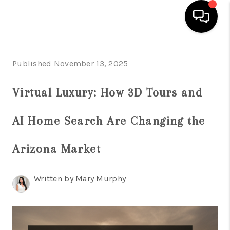
HOME
Published November 13, 2025
SEARCH LISTINGS
Virtual Luxury: How 3D Tours and
BUYING
AI Home Search Are Changing the
SELLING
FINANCING
Arizona Market
HOME VALUATION
Written by Mary Murphy
WHO WE ARE
REVIEWS