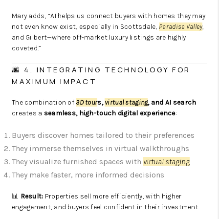
Mary adds, “AI helps us connect buyers with homes they may
not even know exist, especially in Scottsdale,
Paradise Valley
,
and Gilbert—where off-market luxury listings are highly
coveted.”
🌆 4. INTEGRATING TECHNOLOGY FOR
MAXIMUM IMPACT
The combination of
3D tour
s,
virtual staging
, and AI search
creates a
seamless, high-touch digital experience
:
Buyers discover homes tailored to their preferences
They immerse themselves in virtual walkthroughs
They visualize furnished spaces with
virtual staging
They make faster, more informed decisions
📊
Result:
Properties sell more efficiently, with higher
engagement, and buyers feel confident in their investment.