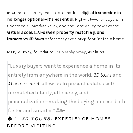
In Arizona’s luxury real estate market,
digital immersion is
no longer optional—it’s essential
. High-net-worth buyers in
Scottsdale,
Paradise Valley
, and the East Valley now expect
virtual access, AI-driven property matching, and
immersive
3D tours
before they even step foot inside a home.
Mary Murphy, founder of
The Murphy Group
, explains:
“Luxury buyers want to experience a home in its
entirety from anywhere in the world.
3D tours
and
AI home search
allow us to present estates with
unmatched clarity, efficiency, and
personalization—making the buying process both
faster and smarter.” 🌐🏡
🏠 1.
3D TOURS:
EXPERIENCE HOMES
BEFORE VISITING