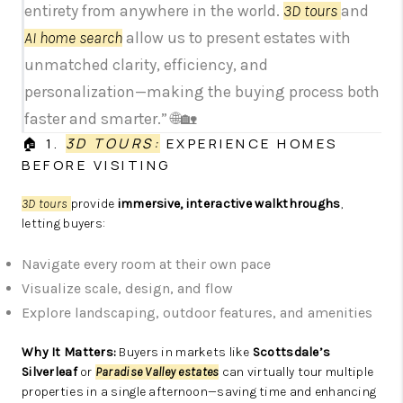
entirety from anywhere in the world.
3D tours
and
AI home search
allow us to present estates with
unmatched clarity, efficiency, and
personalization—making the buying process both
faster and smarter.” 🌐🏡
🏠 1.
3D TOURS:
EXPERIENCE HOMES
BEFORE VISITING
3D tours
provide
immersive, interactive walkthroughs
,
letting buyers:
Navigate every room at their own pace
Visualize scale, design, and flow
Explore landscaping, outdoor features, and amenities
Why It Matters:
Buyers in markets like
Scottsdale’s
Silverleaf
or
Paradise Valley estates
can virtually tour multiple
properties in a single afternoon—saving time and enhancing