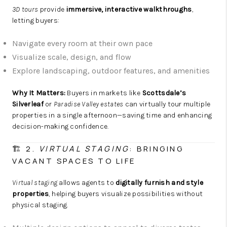
3D tours
provide
immersive, interactive walkthroughs
,
letting buyers:
Navigate every room at their own pace
Visualize scale, design, and flow
Explore landscaping, outdoor features, and amenities
Why It Matters:
Buyers in markets like
Scottsdale’s
Silverleaf
or
Paradise Valley estates
can virtually tour multiple
properties in a single afternoon—saving time and enhancing
decision-making confidence.
🏗️ 2.
VIRTUAL STAGING
: BRINGING
VACANT SPACES TO LIFE
Virtual staging
allows agents to
digitally furnish and style
properties
, helping buyers visualize possibilities without
physical staging.