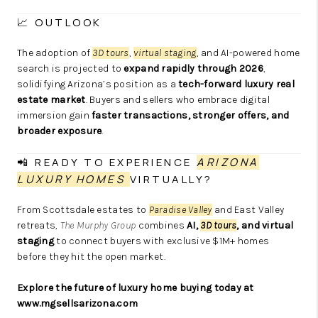
📈 OUTLOOK
The adoption of
3D tours
,
virtual staging
, and AI-powered home
search is projected to
expand rapidly through 2026
,
solidifying Arizona’s position as a
tech-forward luxury real
estate market
. Buyers and sellers who embrace digital
immersion gain
faster transactions, stronger offers, and
broader exposure
.
📲 READY TO EXPERIENCE
ARIZONA
LUXURY HOMES
VIRTUALLY?
From Scottsdale estates to
Paradise Valley
and East Valley
retreats,
The Murphy Group
combines
AI,
3D tours
, and virtual
staging
to connect buyers with exclusive $1M+ homes
before they hit the open market.
Explore the future of
luxury home
buying today at
www.mgsellsarizona.com