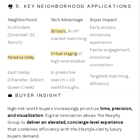
🏘️ 5. KEY NEIGHBORHOOD APPLICATIONS
Neighborhood
Tech Advantage
Buyer Impact
Scottsdale
Early access,
3D tours
, AI off-
(Silverleaf, DC
immersive
market matching
Ranch)
experience
Faster engagement,
Virtual staging
of
Paradise Valley
emotional
high-end estates
connection
East Valley
AI predictive
Targeted matching,
(Chandler, Gilbert,
search + 3D
efficiency
Queen Creek)
walkthroughs
💼 BUYER INSIGHT
High-net-worth buyers increasingly prioritize
time, precision,
and visualization
. Digital innovation allows The Murphy
Group to
deliver an elevated, concierge-level experience
that combines efficiency with the lifestyle clarity luxury
buyers demand.