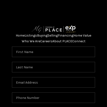
Home
Listings
Buying
Selling
Financing
Home Value
Who We Are
Careers
About PLACE
Connect