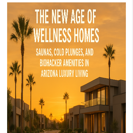
JOIN OUR TEAM
ABOUT PLACE
BLOG
CONNECT
TOP AREAS