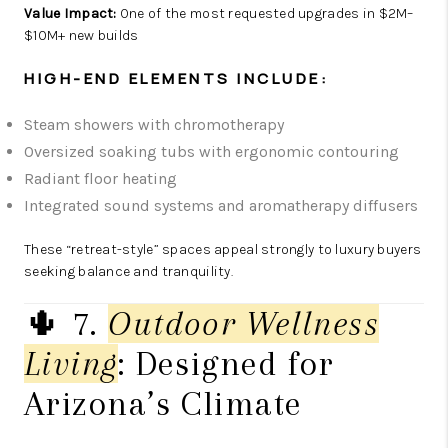
Value Impact:
One of the most requested upgrades in $2M–
$10M+ new builds
HIGH-END ELEMENTS INCLUDE:
Steam showers with chromotherapy
Oversized soaking tubs with ergonomic contouring
Radiant floor heating
Integrated sound systems and aromatherapy diffusers
These “retreat-style” spaces appeal strongly to luxury buyers
seeking balance and tranquility.
🌵 7.
Outdoor Wellness
Living
: Designed for
Arizona’s Climate