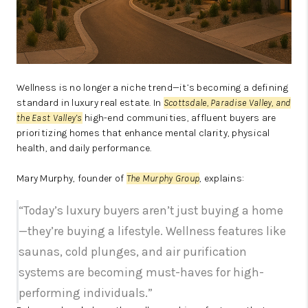
Wellness is no longer a niche trend—it’s becoming a defining
standard in luxury real estate. In
Scottsdale, Paradise Valley, and
the East Valley’s
high-end communities, affluent buyers are
prioritizing homes that enhance mental clarity, physical
health, and daily performance.
Mary Murphy, founder of
The Murphy Group
, explains:
“Today’s luxury buyers aren’t just buying a home
—they’re buying a lifestyle. Wellness features like
saunas, cold plunges, and air purification
systems are becoming must-haves for high-
performing individuals.”