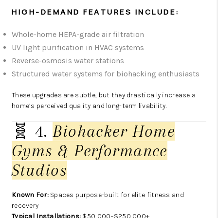
HIGH-DEMAND FEATURES INCLUDE:
Whole-home HEPA-grade air filtration
UV light purification in HVAC systems
Reverse-osmosis water stations
Structured water systems for biohacking enthusiasts
These upgrades are subtle, but they drastically increase a
home’s perceived quality and long-term livability.
🧬 4.
Biohacker Home
Gyms & Performance
Studios
Known For:
Spaces purpose-built for elite fitness and
recovery
Typical Installations:
$50,000–$250,000+