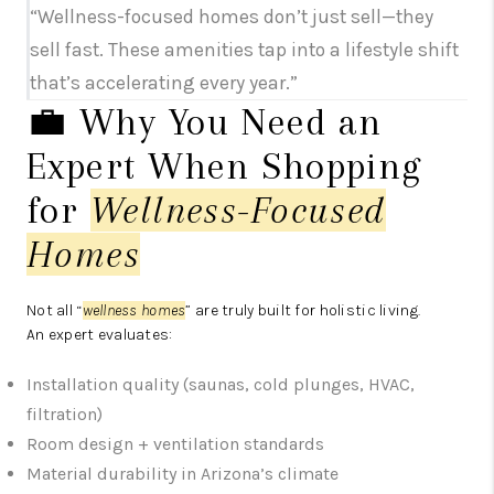
“Wellness-focused homes don’t just sell—they
sell fast. These amenities tap into a lifestyle shift
that’s accelerating every year.”
💼 Why You Need an
Expert When Shopping
for
Wellness-Focused
Homes
Not all “
wellness homes
” are truly built for holistic living.
An expert evaluates:
Installation quality (saunas, cold plunges, HVAC,
filtration)
Room design + ventilation standards
Material durability in Arizona’s climate