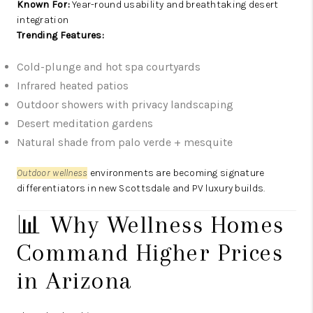
Known For:
Year-round usability and breathtaking desert
integration
Trending Features:
Cold-plunge and hot spa courtyards
Infrared heated patios
Outdoor showers with privacy landscaping
Desert meditation gardens
Natural shade from palo verde + mesquite
Outdoor wellness
environments are becoming signature
differentiators in new Scottsdale and PV luxury builds.
📊 Why Wellness Homes
Command Higher Prices
in Arizona