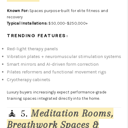
Known For:
Spaces purpose-built for elite fitness and
recovery
Typical Installations:
$50,000–$250,000+
TRENDING FEATURES:
Red-light therapy panels
Vibration plates + neuromuscular stimulation systems
Smart mirrors and AI-driven form correction
Pilates reformers and functional movement rigs
Cryotherapy cabinets
Luxury buyers increasingly expect performance-grade
training spaces integrated directly into the home.
🧘 5.
Meditation Rooms,
Breathwork Spaces &