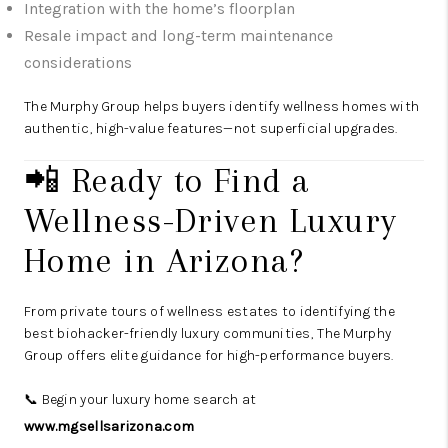
Integration with the home’s floorplan
Resale impact and long-term maintenance
considerations
The Murphy Group helps buyers identify wellness homes with
authentic, high-value features—not superficial upgrades.
📲 Ready to Find a
Wellness-Driven Luxury
Home in Arizona?
From private tours of wellness estates to identifying the
best biohacker-friendly luxury communities, The Murphy
Group offers elite guidance for high-performance buyers.
📞 Begin your luxury home search at
www.mgsellsarizona.com