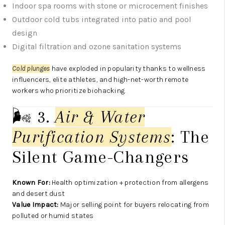
Indoor spa rooms with stone or microcement finishes
Outdoor cold tubs integrated into patio and pool
design
Digital filtration and ozone sanitation systems
Cold plunges
have exploded in popularity thanks to wellness
influencers, elite athletes, and high-net-worth remote
workers who prioritize biohacking.
🌬️ 3.
Air & Water
Purification Systems
: The
Silent Game-Changers
Known For:
Health optimization + protection from allergens
and desert dust
Value Impact:
Major selling point for buyers relocating from
polluted or humid states