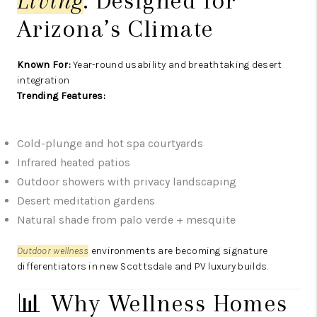
Living
: Designed for
Arizona’s Climate
Known For:
Year-round usability and breathtaking desert
integration
Trending Features:
Cold-plunge and hot spa courtyards
Infrared heated patios
Outdoor showers with privacy landscaping
Desert meditation gardens
Natural shade from palo verde + mesquite
Outdoor wellness
environments are becoming signature
differentiators in new Scottsdale and PV luxury builds.
📊 Why Wellness Homes