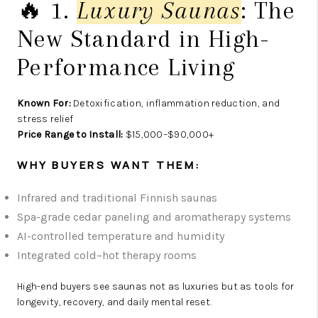
🔥 1.
Luxury Saunas
: The
New Standard in High-
Performance Living
Known For:
Detoxification, inflammation reduction, and
stress relief
Price Range to Install:
$15,000–$90,000+
WHY BUYERS WANT THEM:
Infrared and traditional Finnish saunas
Spa-grade cedar paneling and aromatherapy systems
AI-controlled temperature and humidity
Integrated cold–hot therapy rooms
High-end buyers see saunas not as luxuries but as tools for
longevity, recovery, and daily mental reset.