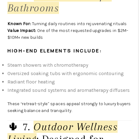
Bathrooms
Known For:
Turning daily routines into rejuvenating rituals
Value Impact:
One of the most requested upgrades in $2M–
$10M+ new builds
HIGH-END ELEMENTS INCLUDE:
Steam showers with chromotherapy
Oversized soaking tubs with ergonomic contouring
Radiant floor heating
Integrated sound systems and aromatherapy diffusers
These “retreat-style” spaces appeal strongly to luxury buyers
seeking balance and tranquility.
🌵 7.
Outdoor Wellness