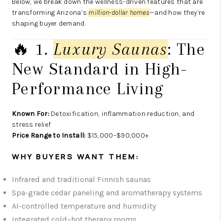
Below, we break down the wellness-driven features that are
transforming Arizona’s
million-dollar homes
—and how they’re
shaping buyer demand.
🔥 1.
Luxury Saunas
: The
New Standard in High-
Performance Living
Known For:
Detoxification, inflammation reduction, and
stress relief
Price Range to Install:
$15,000–$90,000+
WHY BUYERS WANT THEM:
Infrared and traditional Finnish saunas
Spa-grade cedar paneling and aromatherapy systems
AI-controlled temperature and humidity
Integrated cold–hot therapy rooms