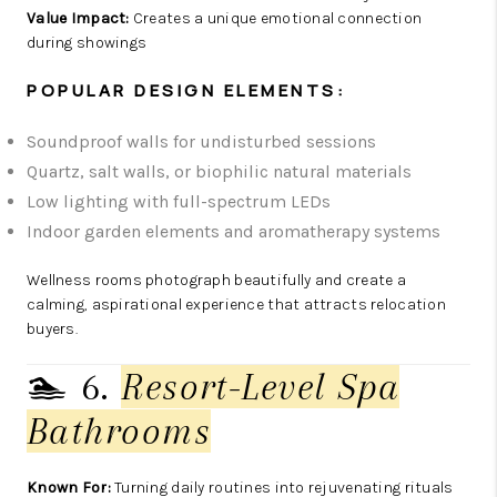
Value Impact:
Creates a unique emotional connection
during showings
POPULAR DESIGN ELEMENTS:
Soundproof walls for undisturbed sessions
Quartz, salt walls, or biophilic natural materials
Low lighting with full-spectrum LEDs
Indoor garden elements and aromatherapy systems
Wellness rooms photograph beautifully and create a
calming, aspirational experience that attracts relocation
buyers.
🏊 6.
Resort-Level Spa
Bathrooms
Known For:
Turning daily routines into rejuvenating rituals