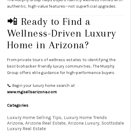
authentic, high-value features—not superficial upgrades.
📲 Ready to Find a
Wellness-Driven Luxury
Home in Arizona?
From private tours of wellness estates to identifying the
best biohacker-friendly luxury communities, The Murphy
Group offers elite guidance for high-performance buyers.
📞 Begin your luxury home search at
www.mgsellsarizona.com
Categories
Luxury Home Selling Tips, Luxury Home Trends
Arizona, Arizona Real Estate, Arizona Luxury, Scottsdale
Luxury Real Estate