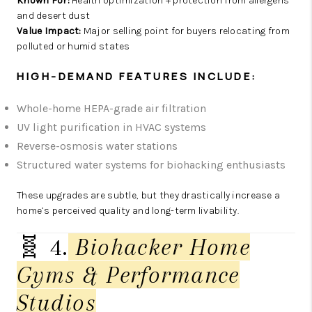
Known For:
Health optimization + protection from allergens
and desert dust
Value Impact:
Major selling point for buyers relocating from
polluted or humid states
HIGH-DEMAND FEATURES INCLUDE:
Whole-home HEPA-grade air filtration
UV light purification in HVAC systems
Reverse-osmosis water stations
Structured water systems for biohacking enthusiasts
These upgrades are subtle, but they drastically increase a
home’s perceived quality and long-term livability.
🧬 4.
Biohacker Home
Gyms & Performance
Studios