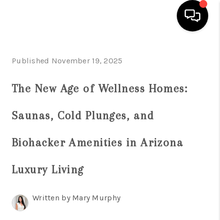
HOME
Published November 19, 2025
SEARCH LISTINGS
The New Age of Wellness Homes:
BUYING
Saunas, Cold Plunges, and
SELLING
FINANCING
Biohacker Amenities in Arizona
HOME VALUATION
Luxury Living
WHO WE ARE
Written by Mary Murphy
REVIEWS