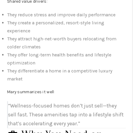
Shared value drivers:
They reduce stress and improve daily performance
They create a personalized, resort-style living
experience
They attract high-net-worth buyers relocating from
colder climates
They offer long-term health benefits and lifestyle
optimization
They differentiate a home in a competitive luxury
market
Mary summarizes it well:
“Wellness-focused homes don’t just sell—they
sell fast. These amenities tap into a lifestyle shift
that’s accelerating every year.”