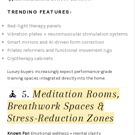
TRENDING FEATURES:
Red-light therapy panels
Vibration plates + neuromuscular stimulation systems
Smart mirrors and AI-driven form correction
Pilates reformers and functional movement rigs
Cryotherapy cabinets
Luxury buyers increasingly expect performance-grade
training spaces integrated directly into the home.
🧘 5.
Meditation Rooms,
Breathwork Spaces &
Stress-Reduction Zones
Known For:
Emotional wellness + mental clarity