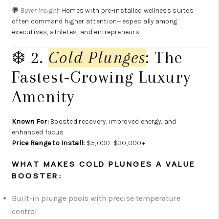
💬
Buyer Insight:
Homes with pre-installed wellness suites
often command higher attention—especially among
executives, athletes, and entrepreneurs.
❄️ 2.
Cold Plunges
: The
Fastest-Growing Luxury
Amenity
Known For:
Boosted recovery, improved energy, and
enhanced focus
Price Range to Install:
$5,000–$30,000+
WHAT MAKES COLD PLUNGES A VALUE
BOOSTER:
Built-in plunge pools with precise temperature
control