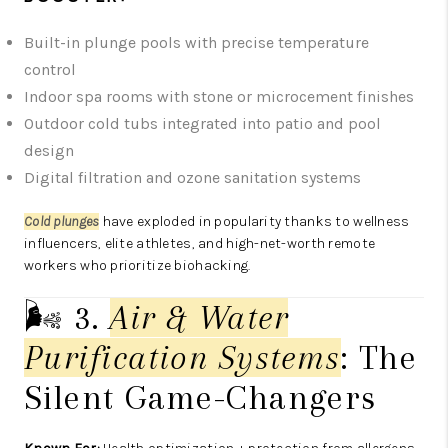
Built-in plunge pools with precise temperature
control
Indoor spa rooms with stone or microcement finishes
Outdoor cold tubs integrated into patio and pool
design
Digital filtration and ozone sanitation systems
Cold plunges
have exploded in popularity thanks to wellness
influencers, elite athletes, and high-net-worth remote
workers who prioritize biohacking.
🌬️ 3.
Air & Water
Purification Systems
: The
Silent Game-Changers