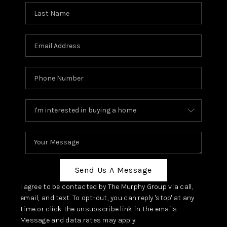
Send Us A Message
I agree to be contacted by The Murphy Group via call,
email, and text. To opt-out, you can reply 'stop' at any
time or click the unsubscribe link in the emails.
Message and data rates may apply.