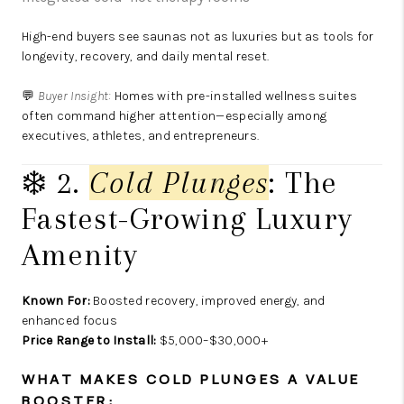
High-end buyers see saunas not as luxuries but as tools for
longevity, recovery, and daily mental reset.
💬
Buyer Insight:
Homes with pre-installed wellness suites
often command higher attention—especially among
executives, athletes, and entrepreneurs.
❄️ 2.
Cold Plunges
: The
Fastest-Growing Luxury
Amenity
Known For:
Boosted recovery, improved energy, and
enhanced focus
Price Range to Install:
$5,000–$30,000+
WHAT MAKES COLD PLUNGES A VALUE
BOOSTER: