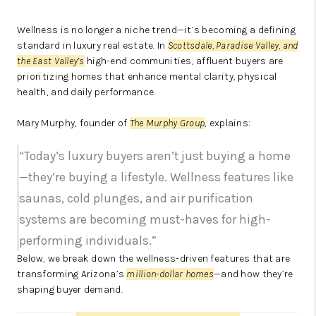
Wellness is no longer a niche trend—it’s becoming a defining
standard in luxury real estate. In
Scottsdale, Paradise Valley, and
the East Valley’s
high-end communities, affluent buyers are
prioritizing homes that enhance mental clarity, physical
health, and daily performance.
Mary Murphy, founder of
The Murphy Group
, explains:
“Today’s luxury buyers aren’t just buying a home
—they’re buying a lifestyle. Wellness features like
saunas, cold plunges, and air purification
systems are becoming must-haves for high-
performing individuals.”
Below, we break down the wellness-driven features that are
transforming Arizona’s
million-dollar homes
—and how they’re
shaping buyer demand.