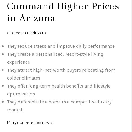
Command Higher Prices
in Arizona
Shared value drivers:
They reduce stress and improve daily performance
They create a personalized, resort-style living
experience
They attract high-net-worth buyers relocating from
colder climates
They offer long-term health benefits and lifestyle
optimization
They differentiate a home in a competitive luxury
market
Mary summarizes it well: