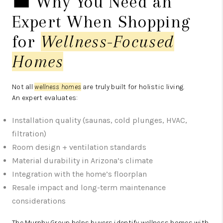
💼 Why You Need an
Expert When Shopping
for
Wellness-Focused
Homes
Not all
wellness homes
are truly built for holistic living.
An expert evaluates:
Installation quality (saunas, cold plunges, HVAC,
filtration)
Room design + ventilation standards
Material durability in Arizona’s climate
Integration with the home’s floorplan
Resale impact and long-term maintenance
considerations
The Murphy Group helps buyers identify wellness homes with