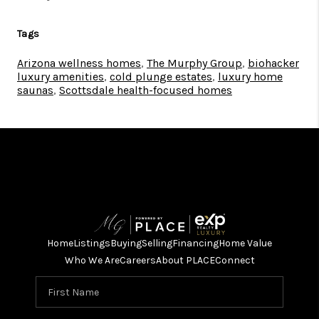
Tags
Arizona wellness homes
,
The Murphy Group
,
biohacker
luxury amenities
,
cold plunge estates
,
luxury home
saunas
,
Scottsdale health-focused homes
Home
Listings
Buying
Selling
Financing
Home Value
Who We Are
Careers
About PLACE
Connect