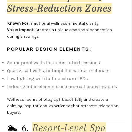
Stress-Reduction Zones
Known For:
Emotional wellness + mental clarity
Value Impact:
Creates a unique emotional connection
during showings
POPULAR DESIGN ELEMENTS:
Soundproof walls for undisturbed sessions
Quartz, salt walls, or biophilic natural materials
Low lighting with full-spectrum LEDs
Indoor garden elements and aromatherapy systems
Wellness rooms photograph beautifully and create a
calming, aspirational experience that attracts relocation
buyers.
🏊 6.
Resort-Level Spa