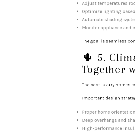
Adjust temperatures r
Optimize lighting base
Automate shading syste
Monitor appliance and e
The goal is seamless co
🌵 5. Cli
Together w
The best luxury homes c
Important design strate
Proper home orientation
Deep overhangs and sha
High-performance insul