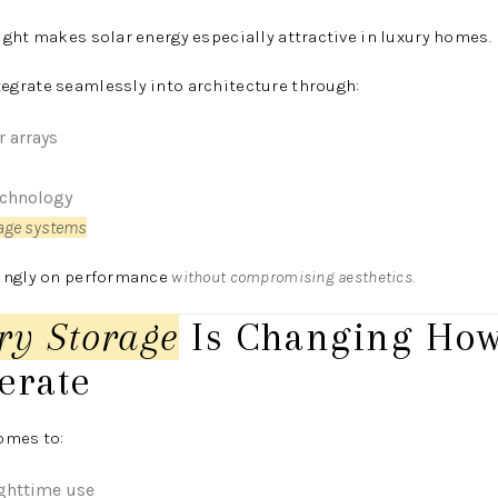
ght makes solar energy especially attractive in luxury homes.
grate seamlessly into architecture through:
r arrays
echnology
rage systems
singly on performance
without compromising aesthetics.
ry Storage
Is Changing How
erate
omes to:
ighttime use