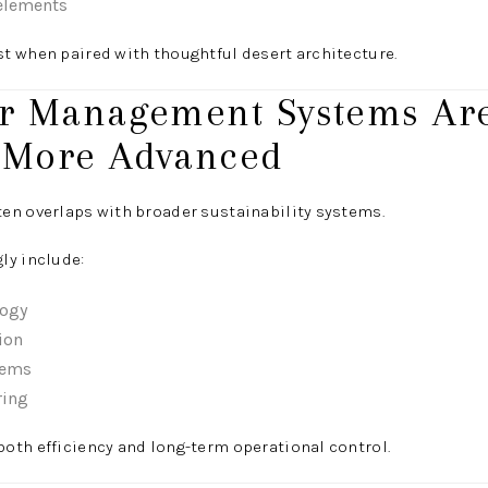
 elements
t when paired with thoughtful desert architecture.
er Management Systems Ar
 More Advanced
en overlaps with broader sustainability systems.
ly include:
logy
ion
tems
ring
oth efficiency and long-term operational control.