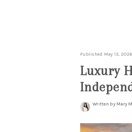
Published May 13, 202
Luxury 
Independ
Written by Mary 