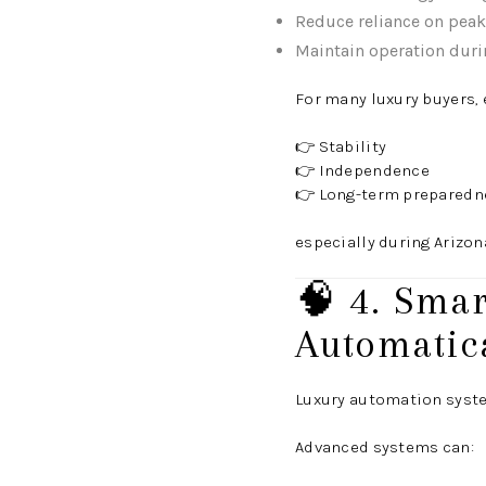
Reduce reliance on peak 
Maintain operation duri
For many luxury buyers, 
👉 Stability
👉 Independence
👉 Long-term preparedn
especially during Arizon
🧠 4. Sma
Automatica
Luxury automation syst
Advanced systems can: