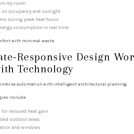
oom-by-room
d on occupancy and sunlight
ms during peak heat hours
nergy consumption in real time
mfort with minimal waste.
mate-Responsive Design Wo
ith Technology
ombine automation with intelligent architectural planning.
gies include:
 for reduced heat gain
ded outdoor areas
ation and windows