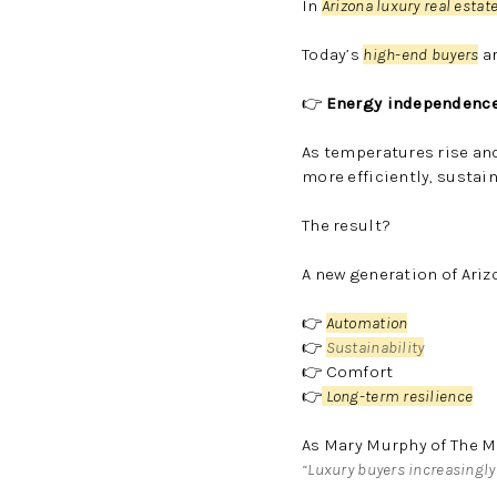
In
Arizona luxury real estat
Today’s
high-end buyers
ar
👉
Energy independence
As temperatures rise an
more efficiently, sustain
The result?
A new generation of Ari
👉
Automation
👉
Sustainability
👉 Comfort
👉
Long-term resilience
As
Mary Murphy
of
The M
“Luxury buyers increasingly