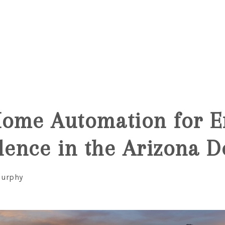
6
Home Automation for E
ence in the Arizona D
Murphy