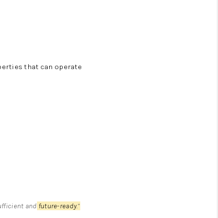
erties that can operate
fficient and
future-ready.
”