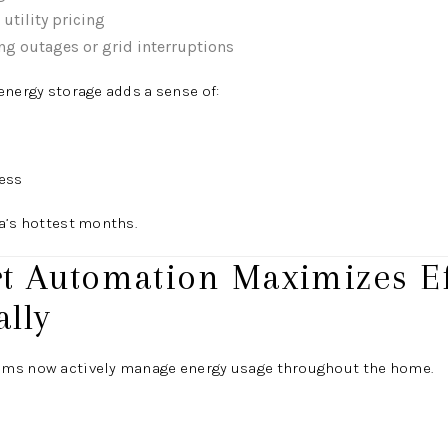
utility pricing
ng outages or grid interruptions
energy storage adds a sense of:
ess
a’s hottest months.
rt Automation Maximizes Ef
lly
ems now actively manage energy usage throughout the home.