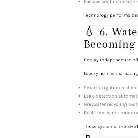
Passive cooling design
Technology performs bes
💧 6. Wat
Becoming
Energy independence oft
Luxury homes increasing
Smart irrigation techno
Leak-detection automat
Greywater recycling sys
Real-time water monito
These systems improve b