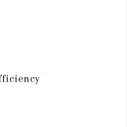
ficiency