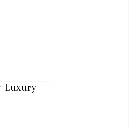
 Luxury