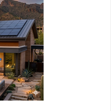
WHO WE ARE
REVIEWS
JOIN OUR TEAM
ABOUT PLACE
BLOG
CONNECT
TOP AREAS