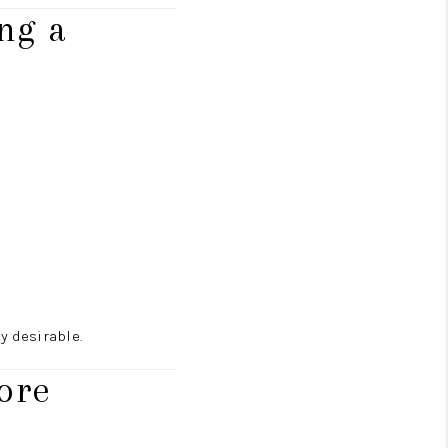
ng a
 desirable.
ore