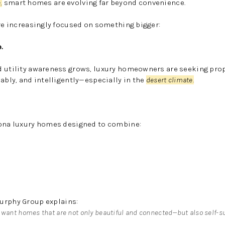
e
,
smart homes are evolving far beyond convenience.
e increasingly focused on something bigger:
.
d utility awareness grows, luxury homeowners are seeking prop
ably, and intelligently—especially in the
desert climate.
zona luxury homes designed to combine:
urphy Group
explains:
 want homes that are not only beautiful and connected—but also self-su