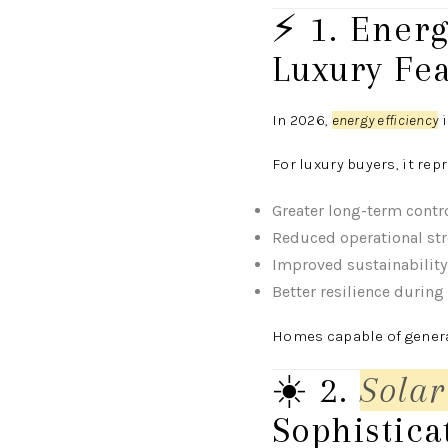
⚡ 1. Ener
Luxury Fe
In 2026,
energy efficiency
i
For luxury buyers, it rep
Greater long-term contr
Reduced operational st
Improved sustainability
Better resilience during
Homes capable of genera
☀️ 2.
Solar
Sophistica