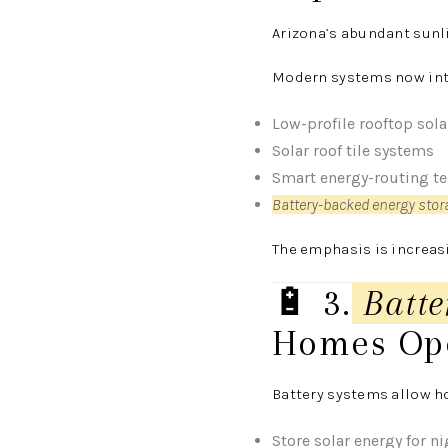
Arizona’s abundant sunli
Modern systems now inte
Low-profile rooftop sola
Solar roof tile systems
Smart energy-routing t
Battery-backed energy sto
The emphasis is increa
🔋 3.
Batte
Homes Op
Battery systems allow h
Store solar energy for n