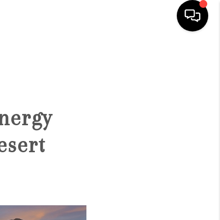
HOME
SEARCH LISTINGS
nergy
BUYING
esert
SELLING
FINANCING
HOME VALUATION