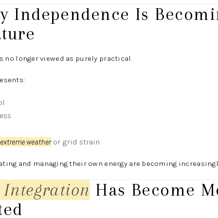
gy Independence Is Becomi
ature
s no longer viewed as purely practical.
resents:
ol
ress
extreme weather
or grid strain
ting and managing their own energy are becoming increasingly
 Integration
Has Become M
ted