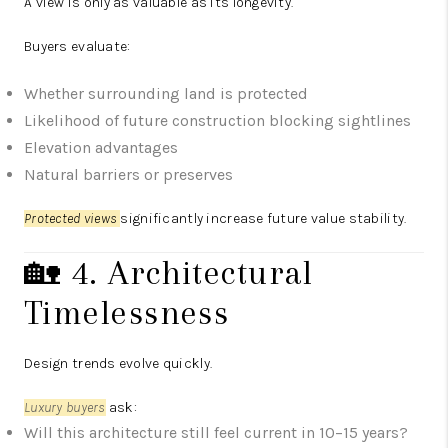
A view is only as valuable as its longevity.
Buyers evaluate:
Whether surrounding land is protected
Likelihood of future construction blocking sightlines
Elevation advantages
Natural barriers or preserves
Protected views
significantly increase future value stability.
🏡 4. Architectural
Timelessness
Design trends evolve quickly.
Luxury buyers
ask:
Will this architecture still feel current in 10–15 years?