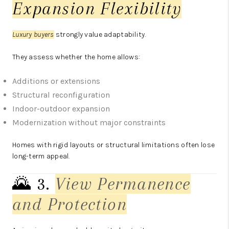
Expansion Flexibility
Luxury buyers
strongly value adaptability.
They assess whether the home allows:
Additions or extensions
Structural reconfiguration
Indoor-outdoor expansion
Modernization without major constraints
Homes with rigid layouts or structural limitations often lose
long-term appeal.
🌄 3.
View Permanence
and Protection