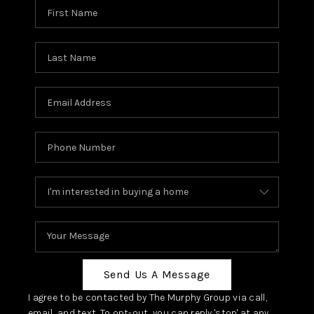
Send Us A Message
I agree to be contacted by The Murphy Group via call,
email, and text. To opt-out, you can reply 'stop' at any