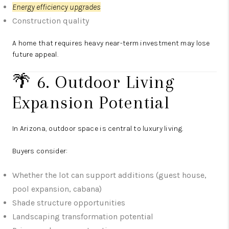
Energy efficiency upgrades
Construction quality
A home that requires heavy near-term investment may lose
future appeal.
🌴 6. Outdoor Living
Expansion Potential
In Arizona, outdoor space is central to luxury living.
Buyers consider:
Whether the lot can support additions (guest house,
pool expansion, cabana)
Shade structure opportunities
Landscaping transformation potential