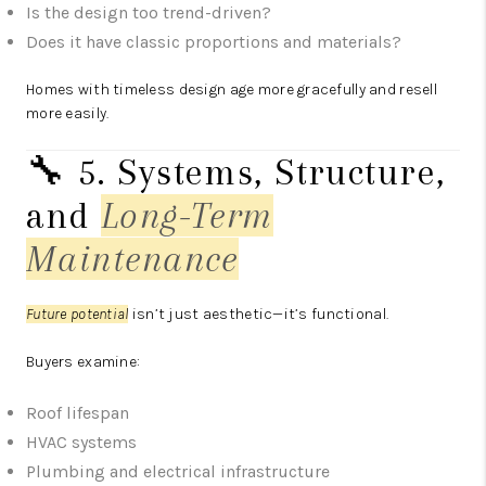
Is the design too trend-driven?
Does it have classic proportions and materials?
Homes with timeless design age more gracefully and resell
more easily.
🔧 5. Systems, Structure,
and
Long-Term
Maintenance
Future potential
isn’t just aesthetic—it’s functional.
Buyers examine:
Roof lifespan
HVAC systems
Plumbing and electrical infrastructure