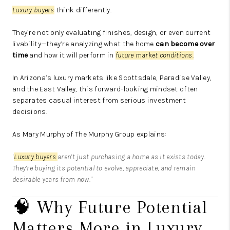
Luxury buyers
think differently.
They’re not only evaluating finishes, design, or even current
livability—they’re analyzing what the home
can become over
time
and how it will perform in
future market conditions.
In Arizona’s luxury markets like Scottsdale, Paradise Valley,
and the East Valley, this forward-looking mindset often
separates casual interest from serious investment
decisions.
As
Mary Murphy
of
The Murphy Group
explains:
"
Luxury buyers
aren’t just purchasing a home as it exists today.
They’re buying its potential to evolve, appreciate, and remain
desirable years from now."
🧠 Why Future Potential
Matters More in Luxury