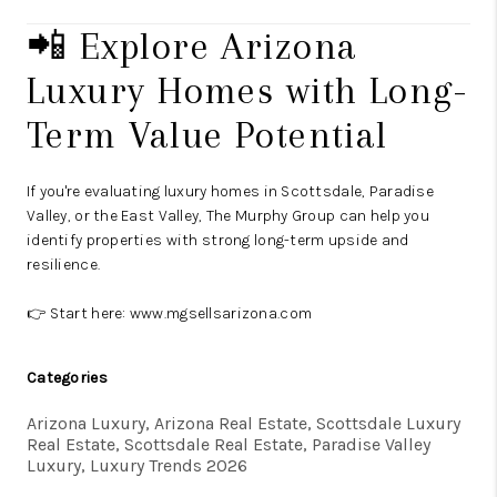
📲 Explore Arizona
Luxury Homes with Long-
Term Value Potential
If you're evaluating luxury homes in Scottsdale, Paradise
Valley, or the East Valley, The Murphy Group can help you
identify properties with strong long-term upside and
resilience.
👉 Start here:
www.mgsellsarizona.com
Categories
Arizona Luxury, Arizona Real Estate, Scottsdale Luxury
Real Estate, Scottsdale Real Estate, Paradise Valley
Luxury, Luxury Trends 2026