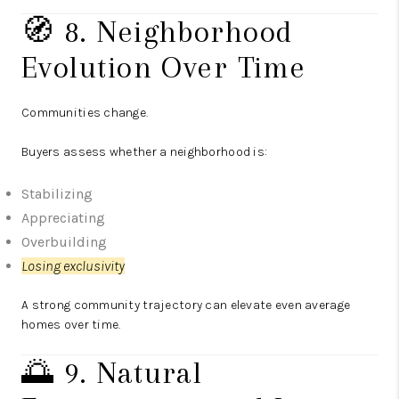
🧭 8. Neighborhood
Evolution Over Time
Communities change.
Buyers assess whether a neighborhood is:
Stabilizing
Appreciating
Overbuilding
Losing exclusivity
A strong community trajectory can elevate even average
homes over time.
🌅 9. Natural