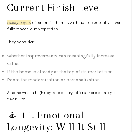
Current Finish Level
Luxury buyers
often prefer homes with upside potential over
fully maxed-out properties.
They consider:
Whether improvements can meaningfully increase
value
If the home is already at the top of its market tier
Room for modernization or personalization
A home with a high upgrade ceiling offers more strategic
flexibility.
🧘 11. Emotional
Longevity: Will It Still