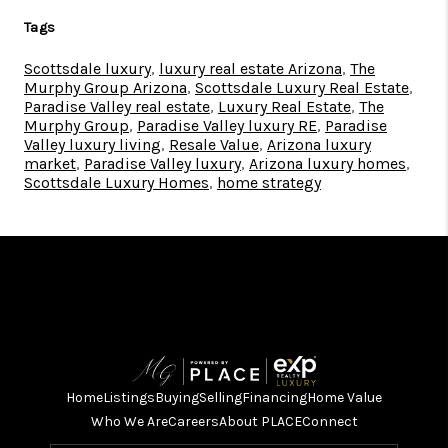
Tags
Scottsdale luxury
,
luxury real estate Arizona
,
The
Murphy Group Arizona
,
Scottsdale Luxury Real Estate
,
Paradise Valley real estate
,
Luxury Real Estate
,
The
Murphy Group
,
Paradise Valley luxury RE
,
Paradise
Valley luxury living
,
Resale Value
,
Arizona luxury
market
,
Paradise Valley luxury
,
Arizona luxury homes
,
Scottsdale Luxury Homes
,
home strategy
Home
Listings
Buying
Selling
Financing
Home Value
Who We Are
Careers
About PLACE
Connect