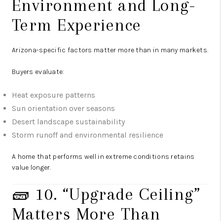
Environment and Long-
Term Experience
Arizona-specific factors matter more than in many markets.
Buyers evaluate:
Heat exposure patterns
Sun orientation over seasons
Desert landscape sustainability
Storm runoff and environmental resilience
A home that performs well in extreme conditions retains
value longer.
🧱 10. “Upgrade Ceiling”
Matters More Than