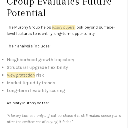
Group Evaluates Future
Potential
The Murphy Group
helps
luxury buyers
look beyond surface-
level features to identify long-term opportunity.
Their analysis includes:
Neighborhood growth trajectory
Structural upgrade flexibility
View protection
risk
Market liquidity trends
Long-term livability scoring
As Mary Murphy notes:
"A luxury home is only a great purchase if it still makes sense years
after the excitement of buying it fades."