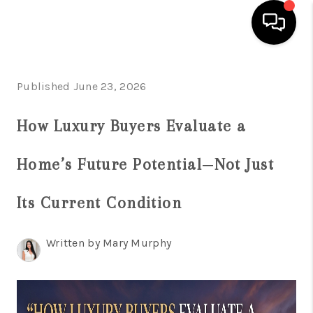
HOME
Published June 23, 2026
SEARCH LISTINGS
How Luxury Buyers Evaluate a
BUYING
Home’s Future Potential—Not Just
SELLING
FINANCING
Its Current Condition
HOME VALUATION
Written by Mary Murphy
WHO WE ARE
REVIEWS