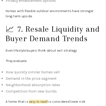
Privacy enhancement options
Homes with flexible outdoor environments have stronger
long-term upside.
📈 7. Resale Liquidity and
Buyer Demand Trends
Even lifestyle buyers think about exit strategy.
They evaluate:
How quickly similar homes sell
Demand in the price segment
Neighborhood absorption rates
Competition from new builds
A home that is
easy to resell
is considered lower risk.