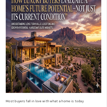
JOIN OUR TEAM
ABOUT PLACE
BLOG
CONNECT
TOP AREAS
Most buyers fall in love with what a home is today.