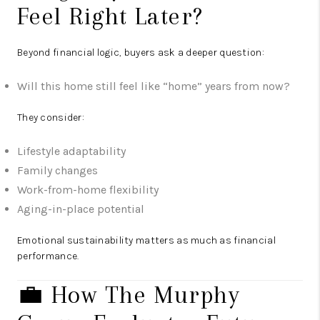
Feel Right Later?
Beyond financial logic, buyers ask a deeper question:
Will this home still feel like “home” years from now?
They consider:
Lifestyle adaptability
Family changes
Work-from-home flexibility
Aging-in-place potential
Emotional sustainability matters as much as financial
performance.
💼 How The Murphy