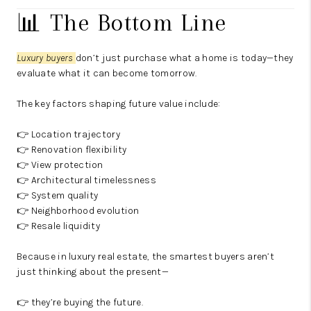
📊 The Bottom Line
Luxury buyers
don’t just purchase what a home is today—they
evaluate what it can become tomorrow.
The key factors shaping future value include:
👉 Location trajectory
👉 Renovation flexibility
👉 View protection
👉 Architectural timelessness
👉 System quality
👉 Neighborhood evolution
👉 Resale liquidity
Because in luxury real estate, the smartest buyers aren’t
just thinking about the present—
👉 they’re buying the future.