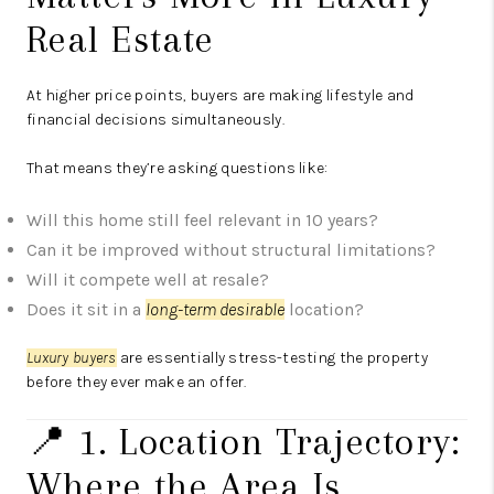
Real Estate
At higher price points, buyers are making lifestyle and
financial decisions simultaneously.
That means they’re asking questions like:
Will this home still feel relevant in 10 years?
Can it be improved without structural limitations?
Will it compete well at resale?
Does it sit in a
long-term desirable
location?
Luxury buyers
are essentially stress-testing the property
before they ever make an offer.
📍 1. Location Trajectory:
Where the Area Is