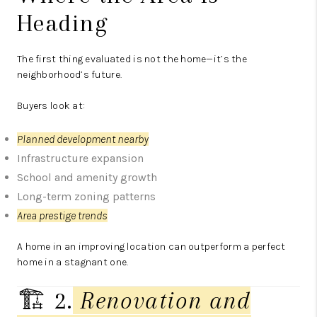
Heading
The first thing evaluated is not the home—it’s the
neighborhood’s future.
Buyers look at:
Planned development nearby
Infrastructure expansion
School and amenity growth
Long-term zoning patterns
Area prestige trends
A home in an improving location can outperform a perfect
home in a stagnant one.
🏗️ 2.
Renovation and