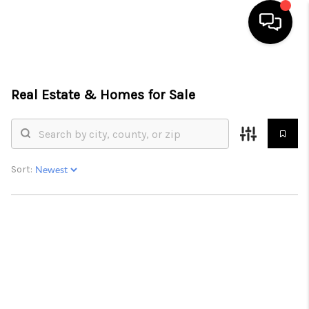
HOME
Real Estate &
Homes for Sale
SEARCH LISTINGS
BUYING
SELLING
Sort:
FINANCING
HOME VALUATION
WHO WE ARE
REVIEWS