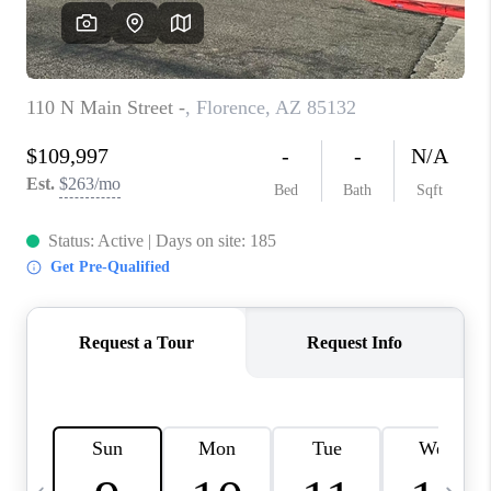
JOIN OUR TEAM
ABOUT PLACE
BLOG
CONNECT
TOP AREAS