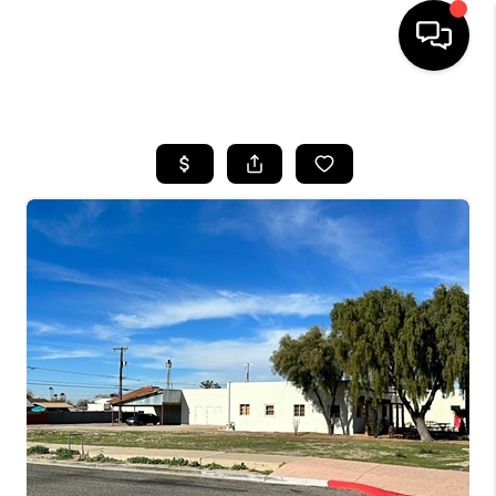
HOME
SEARCH LISTINGS
BUYING
SELLING
FINANCING
HOME VALUATION
WHO WE ARE
REVIEWS