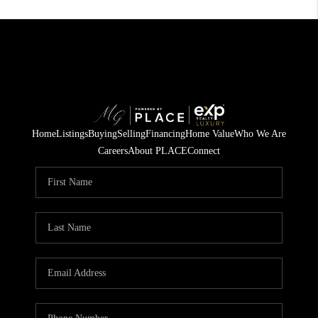
Home
Listings
Buying
Selling
Financing
Home Value
Who We Are
Careers
About PLACE
Connect