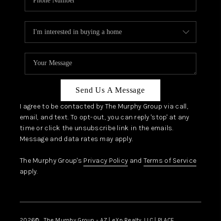
Send Us A Message
I agree to be contacted by The Murphy Group via call,
email, and text. To opt-out, you can reply 'stop' at any
time or click the unsubscribe link in the emails.
Message and data rates may apply.
The Murphy Group's
Privacy Policy
and
Terms of Service
apply.
2026
© The Murphy Group - AZ | eXp Realty, LLC | PLACE